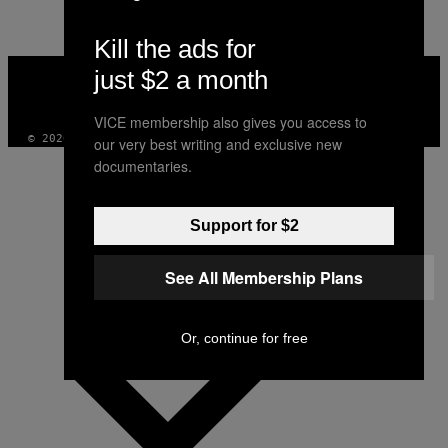
Kill the ads for
VICE
just $2 a month
MEDIA
INSTAGRAM
TIKTOK
YOUTUBE
VICE membership also gives you access to
© 2026 VICE DIGITAL PUBLISHING, LLC
our very best writing and exclusive new
documentaries.
Support for $2
See All Membership Plans
Or, continue for free