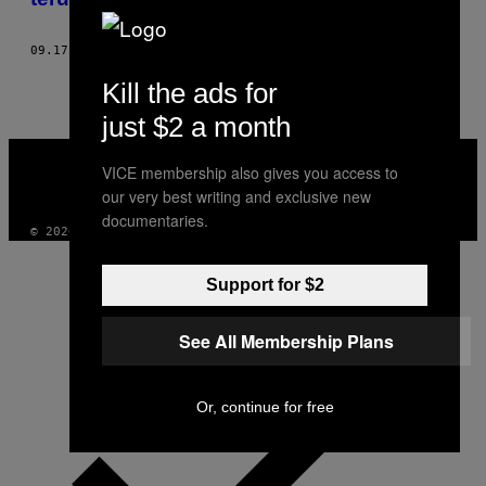
09.17.20
DOOR
SANNE VAN RIJ
Kill the ads for
just $2 a month
VICE
MEDIA
VICE membership also gives you access to
INSTAGRAM
TIKTOK
YOUTUBE
our very best writing and exclusive new
documentaries.
© 2026 VICE DIGITAL PUBLISHING, LLC
Support for $2
See All Membership Plans
Or, continue for free