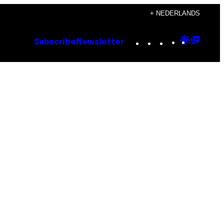
+ NEDERLANDS
Instagram
TikTok
YouTube
Google
Goog
Subscribe
Newsletter
Discove
Top
Posts