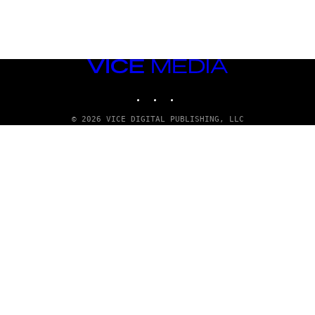
VICE
MEDIA
INSTAGRAM
TIKTOK
YOUTUBE
© 2026 VICE DIGITAL PUBLISHING, LLC