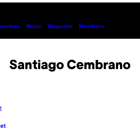
unchies
Music
Waypoint
Members
Santiago Cembrano
et