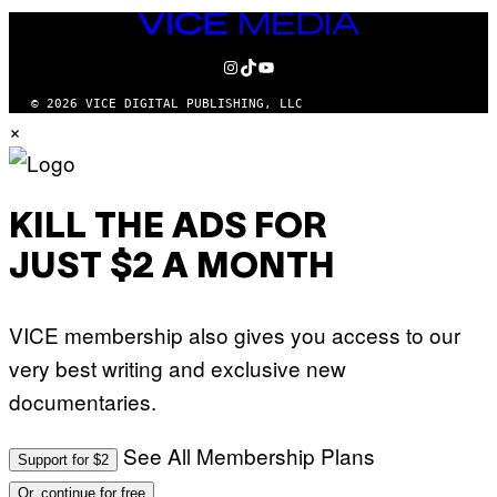
VICE
MEDIA
INSTAGRAM
TIKTOK
YOUTUBE
© 2026 VICE DIGITAL PUBLISHING, LLC
×
KILL THE ADS FOR
JUST $2 A MONTH
VICE membership also gives you access to our
very best writing and exclusive new
documentaries.
See All Membership Plans
Support for $2
Or, continue for free