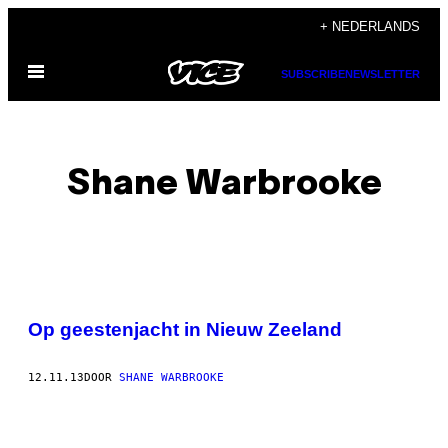
Ga
+ NEDERLANDS
naar
Open
de
SUBSCRIBE
NEWSLETTER
menu
inhoud
Shane Warbrooke
POSTS
Op geestenjacht in Nieuw Zeeland
BY
12.11.13
DOOR
SHANE WARBROOKE
THIS
AUTHOR