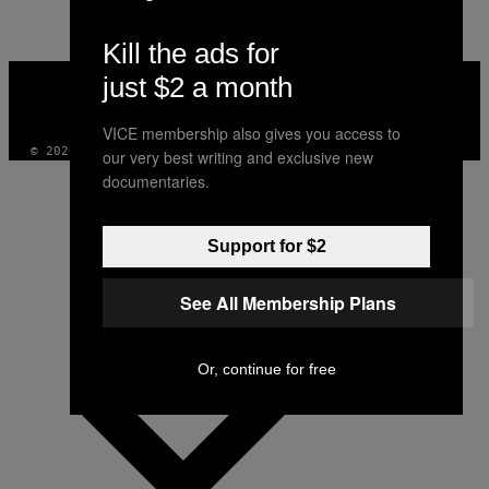
Kill the ads for
VICE
just $2 a month
MEDIA
INSTAGRAM
TIKTOK
YOUTUBE
VICE membership also gives you access to
© 2026 VICE DIGITAL PUBLISHING, LLC
our very best writing and exclusive new
documentaries.
Support for $2
See All Membership Plans
Or, continue for free