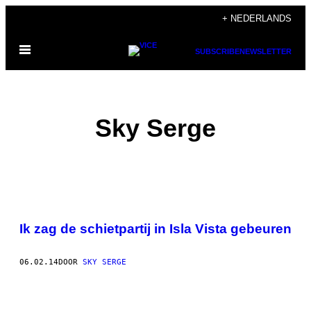
Ga
+ NEDERLANDS
naar
Open
de
SUBSCRIBE
NEWSLETTER
menu
inhoud
Sky Serge
POSTS
Ik zag de schietpartij in Isla Vista gebeuren
BY
THIS
06.02.14
DOOR
SKY SERGE
AUTHOR