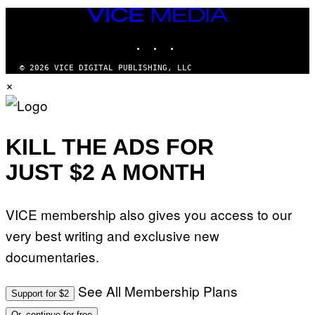
VICE
MEDIA
INSTAGRAM
TIKTOK
YOUTUBE
© 2026 VICE DIGITAL PUBLISHING, LLC
×
KILL THE ADS FOR
JUST $2 A MONTH
VICE membership also gives you access to our
very best writing and exclusive new
documentaries.
See All Membership Plans
Support for $2
Or, continue for free