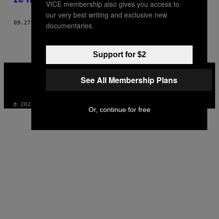
VICE membership also gives you access to
our very best writing and exclusive new
09.27.19
DOOR
TERRI HANSEN
documentaries.
Support for $2
VICE
MEDIA
See All Membership Plans
INSTAGRAM
TIKTOK
YOUTUBE
© 2026 VICE DIGITAL PUBLISHING, LLC
Or, continue for free