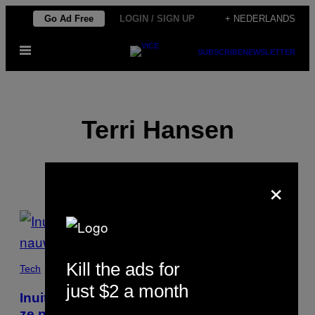
Ga
Go Ad Free
LOGIN / SIGN UP
+ NEDERLANDS
naar
Open
de
SUBSCRIBE
NEWSLETTER
menu
inhoud
Terri Hansen
×
POSTS
BY
Kill the ads for
THIS
Tech
just $2 a month
AUTHOR
Inuit zakken zo vaak door het poolijs dat
ze nauwelijks meer op jacht kunnen