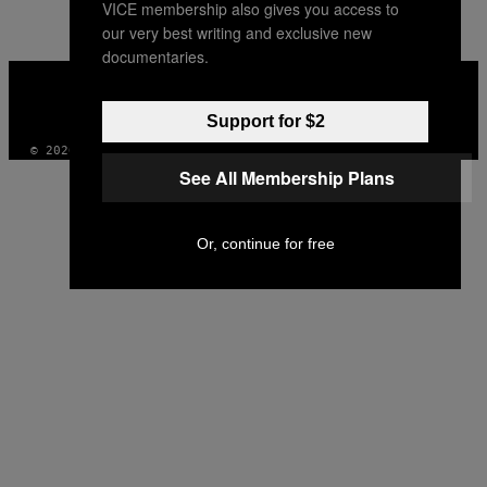
VICE membership also gives you access to
our very best writing and exclusive new
documentaries.
VICE
MEDIA
INSTAGRAM
TIKTOK
YOUTUBE
Support for $2
© 2026 VICE DIGITAL PUBLISHING, LLC
See All Membership Plans
Or, continue for free