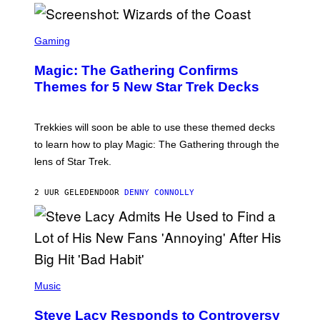
/
F
I
S
L
C
Gaming
M
R
M
E
A
Magic: The Gathering Confirms
E
G
N
Themes for 5 New Star Trek Decks
I
S
C
H
O
T
Trekkies will soon be able to use these themed decks
:
to learn how to play Magic: The Gathering through the
W
I
lens of Star Trek.
Z
A
R
2 UUR GELEDEN
DOOR
DENNY CONNOLLY
D
S
O
F
T
H
E
P
C
H
Music
O
O
A
T
S
Steve Lacy Responds to Controversy
O
T