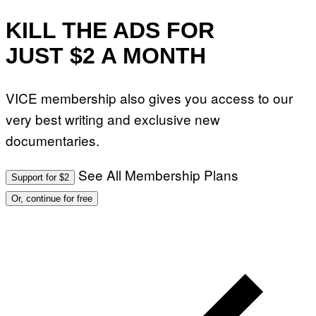
KILL THE ADS FOR
JUST $2 A MONTH
VICE membership also gives you access to our
very best writing and exclusive new
documentaries.
See All Membership Plans
Support for $2
Or, continue for free