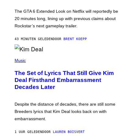
T
:
The GTA 6 Extended Look on Netflix will reportedly be
R
O
20 minutes long, lining up with previous claims about
C
Rockstar’s next gameplay trailer.
K
S
T
43 MINUTEN GELEDEN
DOOR
BRENT KOEPP
A
R
G
A
P
M
H
Music
E
O
S
T
,
The Set of Lyrics That Still Give Kim
O
N
B
Deal Firsthand Embarrassment
E
Y
T
Decades Later
J
F
E
L
F
I
F
X
Despite the distance of decades, there are still some
K
R
Breeders lyrics that Kim Deal looks back on with
A
embarrassment.
V
I
T
1 UUR GELEDEN
DOOR
LAUREN BOISVERT
Z