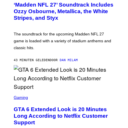
T
‘Madden NFL 27’ Soundtrack Includes
O
B
Ozzy Osbourne, Metallica, the White
Y
Stripes, and Styx
N
I
C
K
The soundtrack for the upcoming Madden NFL 27
L
A
game is loaded with a variety of stadium anthems and
H
classic hits.
A
M
/
43 MINUTEN GELEDEN
DOOR
DAN MILAM
G
E
T
T
Y
I
M
A
S
G
C
Gaming
E
R
S
E
GTA 6 Extended Look is 20 Minutes
E
N
Long According to Netflix Customer
S
Support
H
O