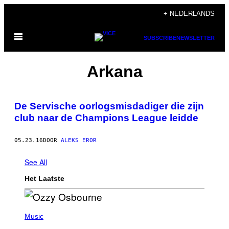
Ga
+ NEDERLANDS
naar
Open
de
SUBSCRIBE
NEWSLETTER
menu
inhoud
Arkana
De Servische oorlogsmisdadiger die zijn
club naar de Champions League leidde
05.23.16
DOOR
ALEKS EROR
See All
Het Laatste
P
H
Music
O