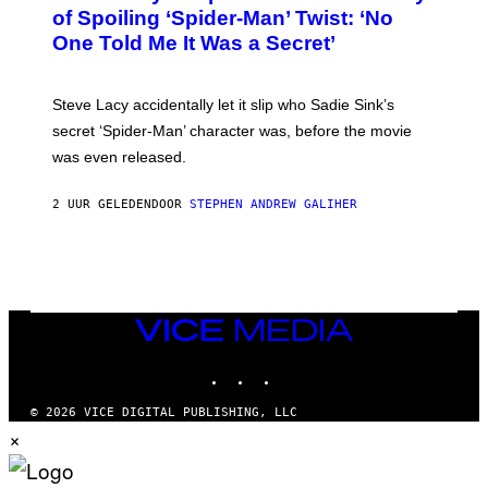
B
of Spoiling ‘Spider-Man’ Twist: ‘No
Y
One Told Me It Was a Secret’
J
A
M
I
Steve Lacy accidentally let it slip who Sadie Sink’s
E
M
secret ‘Spider-Man’ character was, before the movie
C
was even released.
C
A
R
2 UUR GELEDEN
DOOR
STEPHEN ANDREW GALIHER
T
H
Y
/
G
E
T
T
VICE
Y
MEDIA
I
INSTAGRAM
TIKTOK
YOUTUBE
M
A
G
© 2026 VICE DIGITAL PUBLISHING, LLC
E
×
S