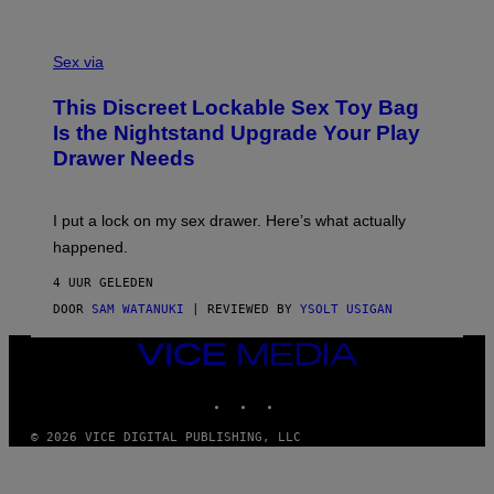
O
E
F
S
S
F
A
Sex via
/
M
W
W
I
This Discreet Lockable Sex Toy Bag
A
R
T
E
Is the Nightstand Upgrade Your Play
A
I
Drawer Needs
N
M
U
A
K
G
I
E
I put a lock on my sex drawer. Here’s what actually
F
)
O
happened.
R
V
4 UUR GELEDEN
I
C
DOOR
SAM WATANUKI
| REVIEWED BY
YSOLT USIGAN
E
VICE
MEDIA
INSTAGRAM
TIKTOK
YOUTUBE
© 2026 VICE DIGITAL PUBLISHING, LLC