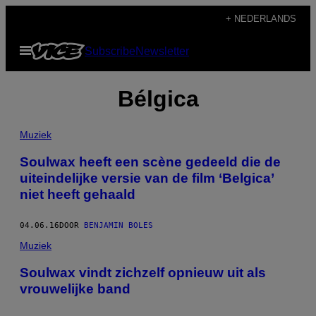
Ga
+ NEDERLANDS
naar
Open
Subscribe
Newsletter
de
menu
inhoud
Bélgica
Muziek
Soulwax heeft een scène gedeeld die de
uiteindelijke versie van de film ‘Belgica’
niet heeft gehaald
04.06.16
DOOR
BENJAMIN BOLES
Muziek
Soulwax vindt zichzelf opnieuw uit als
vrouwelijke band