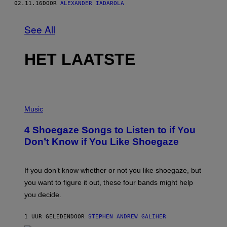
02.11.16
DOOR
ALEXANDER IADAROLA
See All
HET LAATSTE
P
H
Music
O
T
4 Shoegaze Songs to Listen to if You
O
B
Don’t Know if You Like Shoegaze
Y
S
C
O
If you don’t know whether or not you like shoegaze, but
T
you want to figure it out, these four bands might help
T
L
you decide.
E
G
A
1 UUR GELEDEN
DOOR
STEPHEN ANDREW GALIHER
T