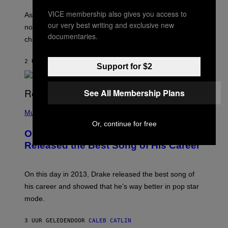
S
U
/
VICE membership also gives you access to
S
As you age, your favorite bands don’t hit the same. It’s
C
T
our very best writing and exclusive new
O
not a bad thing, and here are 3 ways your music taste
R
R
documentaries.
A
changes as you get older.
B
T
I
I
S
O
2 UUR GELEDEN
DOOR
DAN MILAM
V
Support for $2
N
I
B
A
Y
G
I
See All Membership Plans
E
A
T
(
N
T
P
Music
W
Y
H
A
Or, continue for free
I
O
L
On This Day 13 Years Ago, Drake
M
T
D
A
O
I
Released the Best Song of His Career
G
B
E
E
Y
/
S
G
G
)
A
E
On this day in 2013, Drake released the best song of
R
T
his career and showed that he’s way better in pop star
Y
T
G
Y
mode.
E
I
R
M
S
A
3 UUR GELEDEN
DOOR
CALEB CATLIN
H
G