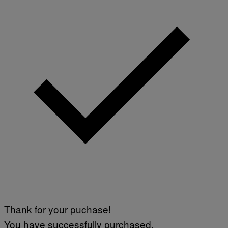
Thank for your puchase!
You have successfully purchased.