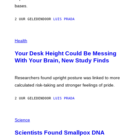
I
P
M
bases.
I
A
X
G
E
E
2 UUR GELEDEN
DOOR
LUIS PRADA
L
)
/
G
E
P
T
H
Health
T
O
Y
T
I
Your Desk Height Could Be Messing
O
M
:
With Your Brain, New Study Finds
A
B
G
A
E
T
S
U
Researchers found upright posture was linked to more
H
calculated risk-taking and stronger feelings of pride.
A
N
T
2 UUR GELEDEN
DOOR
LUIS PRADA
O
K
E
R
A
/
M
Science
G
U
E
C
Scientists Found Smallpox DNA
T
H
T