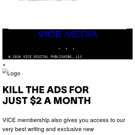
E
M
I
G
N
A
Q
L
U
A
E
I
S
/
T
VICE
G
I
MEDIA
E
O
T
INSTAGRAM
TIKTOK
YOUTUBE
N
T
.
Y
P
© 2026 VICE DIGITAL PUBLISHING, LLC
I
H
×
M
O
A
T
G
O
E
:
S
M
F
A
KILL THE ADS FOR
O
R
R
T
T
JUST $2 A MONTH
I
R
N
I
B
B
E
E
VICE membership also gives you access to our
R
C
N
A
very best writing and exclusive new
E
F
T
E