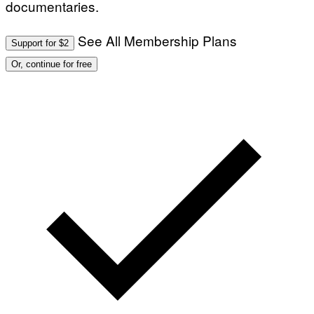
documentaries.
T
S
I
T
/
I
See All Membership Plans
A
V
Support for $2
F
A
P
L
Or, continue for free
V
)
I
A
G
E
T
T
Y
I
M
A
G
E
S