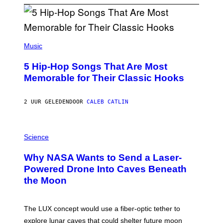
(
P
Music
H
O
5 Hip-Hop Songs That Are Most
T
O
Memorable for Their Classic Hooks
B
Y
S
2 UUR GELEDEN
DOOR
CALEB CATLIN
T
E
V
E
P
G
H
Science
R
O
A
T
Why NASA Wants to Send a Laser-
N
O
I
:
Powered Drone Into Caves Beneath
T
N
the Moon
Z
A
/
S
W
A
I
;
The LUX concept would use a fiber-optic tether to
R
D
E
R
explore lunar caves that could shelter future moon