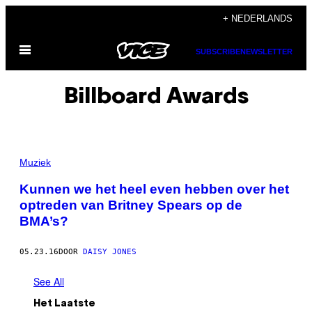
Ga
+ NEDERLANDS
naar
Open
de
SUBSCRIBE
NEWSLETTER
menu
inhoud
Billboard Awards
Muziek
Kunnen we het heel even hebben over het
optreden van Britney Spears op de
BMA’s?
05.23.16
DOOR
DAISY JONES
See All
Het Laatste