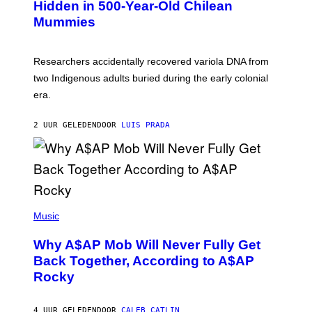
,
Hidden in 500-Year-Old Chilean
Y
M
I
Mummies
U
M
C
A
H
G
O
Researchers accidentally recovered variola DNA from
E
L
S
D
two Indigenous adults buried during the early colonial
E
era.
R
C
H
2 UUR GELEDEN
DOOR
LUIS PRADA
I
L
E
A
N
M
U
M
(
M
P
Music
Y
H
T
O
H
Why A$AP Mob Will Never Fully Get
T
A
O
Back Together, According to A$AP
N
B
T
Rocky
Y
H
N
O
O
S
A
4 UUR GELEDEN
DOOR
CALEB CATLIN