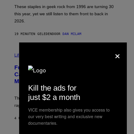
O
B
These staples in geek rock from 1996 are turning 30
B
this year, yet we still listen to them front to back in
E
R
2026.
G
/
G
19 MINUTEN GELEDEN
DOOR
DAN MILAM
E
T
T
×
I
Y
M
Life
I
A
M
G
A
Fully-Automated Luxury Space
E
G
:
E
Capitalism—This Week on VICE:
N
S
Members Only
I
Kill the ads for
C
K
D
just $2 a month
The war between the old world and the new world
O
V
rages on, behind the paywall this week.
E
VICE membership also gives you access to
our very best writing and exclusive new
4 UUR GELEDEN
DOOR
EMMA GARLAND
documentaries.