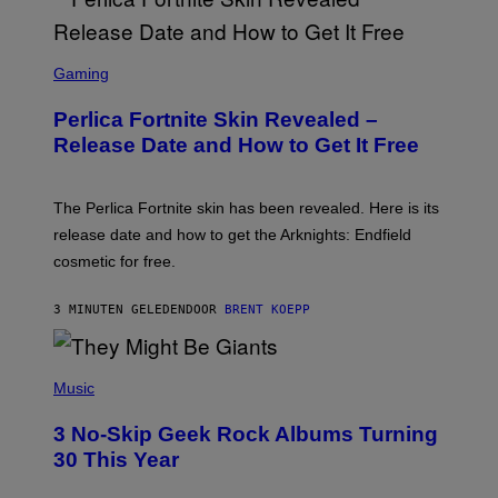
S
C
Gaming
R
E
Perlica Fortnite Skin Revealed –
E
N
Release Date and How to Get It Free
S
H
O
T
The Perlica Fortnite skin has been revealed. Here is its
:
release date and how to get the Arknights: Endfield
E
P
cosmetic for free.
I
C
G
3 MINUTEN GELEDEN
DOOR
BRENT KOEPP
A
M
E
P
S
H
Music
O
T
3 No-Skip Geek Rock Albums Turning
O
B
30 This Year
Y
B