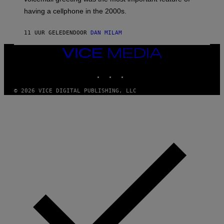
Y
having a cellphone in the 2000s.
B
O
J
11 UUR GELEDEN
DOOR
DAN MILAM
O
R
Q
VICE
U
MEDIA
E
INSTAGRAM
TIKTOK
YOUTUBE
Z
/
G
© 2026 VICE DIGITAL PUBLISHING, LLC
E
T
T
Y
I
M
A
G
E
S