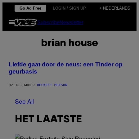
Ga
Go Ad Free
LOGIN / SIGN UP
+ NEDERLANDS
naar
Open
Subscribe
Newsletter
de
menu
inhoud
brian house
Liefde gaat door de neus: een Tinder op
geurbasis
02.18.16
DOOR
BECKETT MUFSON
See All
HET LAATSTE