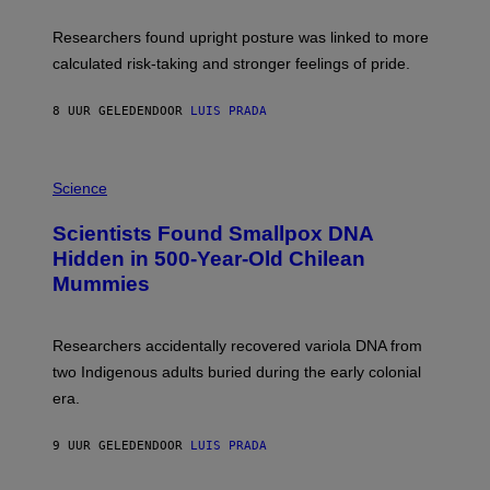
A
E
T
S
U
Researchers found upright posture was linked to more
H
calculated risk-taking and stronger feelings of pride.
A
N
T
8 UUR GELEDEN
DOOR
LUIS PRADA
O
K
E
R
A
/
M
Science
G
U
E
C
Scientists Found Smallpox DNA
T
H
T
,
Hidden in 500-Year-Old Chilean
Y
M
I
Mummies
U
M
C
A
H
G
O
Researchers accidentally recovered variola DNA from
E
L
S
D
two Indigenous adults buried during the early colonial
E
era.
R
C
H
9 UUR GELEDEN
DOOR
LUIS PRADA
I
L
E