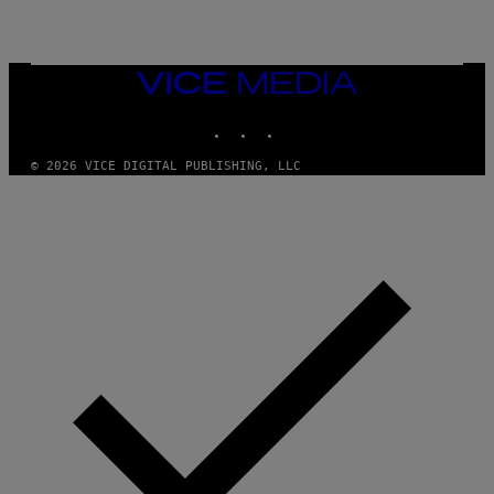
A
N
M
U
M
VICE
M
MEDIA
Y
INSTAGRAM
TIKTOK
YOUTUBE
T
H
A
© 2026 VICE DIGITAL PUBLISHING, LLC
N
T
H
O
S
E
I
N
Q
U
E
S
T
I
O
N
.
P
H
O