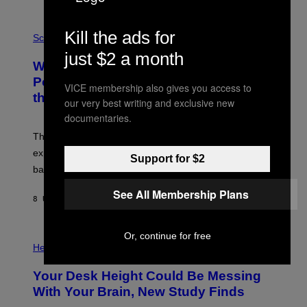
E
V
E
P
Kill the ads for
G
H
Science
R
O
just $2 a month
A
T
Why NASA Wants to Send a Laser-
N
O
I
:
Powered Drone Into Caves Beneath
VICE membership also gives you access to
T
N
the Moon
Z
A
our very best writing and exclusive new
/
S
documentaries.
W
A
I
;
The LUX concept would use a fiber-optic tether to
R
D
E
R
explore lunar caves that could shelter future moon
Support for $2
I
P
M
bases.
I
A
X
G
E
See All Membership Plans
E
8 UUR GELEDEN
DOOR
LUIS PRADA
L
)
/
G
E
Or, continue for free
P
T
H
Health
T
O
Y
T
I
Your Desk Height Could Be Messing
O
M
:
With Your Brain, New Study Finds
A
B
G