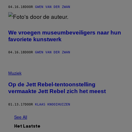
04.16.18
DOOR
GWEN VAN DER ZWAN
We vroegen museumbeveiligers naar hun
favoriete kunstwerk
04.16.18
DOOR
GWEN VAN DER ZWAN
Muziek
Op de Jett Rebel-tentoonstelling
vermaakte Jett Rebel zich het meest
01.13.17
DOOR
KLAAS KNOOIHUIZEN
See All
Het Laatste