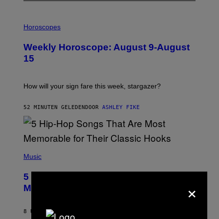
I
L
Horoscopes
L
U
Weekly Horoscope: August 9-August
S
T
15
R
A
T
I
How will your sign fare this week, stargazer?
O
N
B
52 MINUTEN GELEDEN
DOOR
ASHLEY FIKE
Y
R
E
E
S
(
A
P
Music
H
O
5 Hip-Hop Songs That Are Most
T
×
O
Memorable for Their Classic Hooks
B
Y
S
8 UUR GELEDEN
DOOR
CALEB CATLIN
T