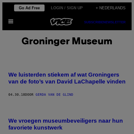
Ga
Go Ad Free
LOGIN / SIGN UP
+ NEDERLANDS
naar
Open
de
SUBSCRIBE
NEWSLETTER
menu
inhoud
Groninger Museum
We luisterden stiekem af wat Groningers
van de foto’s van David LaChapelle vinden
04.30.18
DOOR
GERDA VAN DE GLIND
We vroegen museumbeveiligers naar hun
favoriete kunstwerk