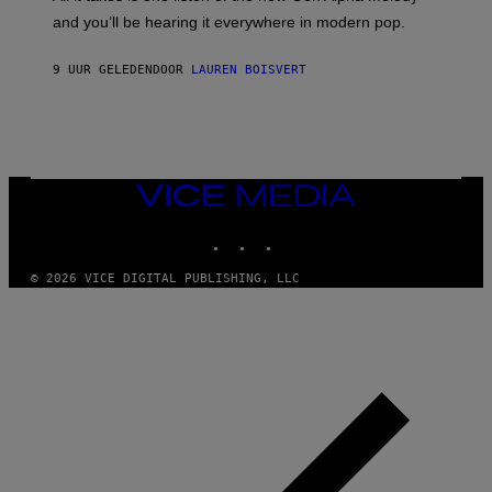
R
R
and you’ll be hearing it everywhere in modern pop.
H
R
I
A
L
D
9 UUR GELEDEN
DOOR
LAUREN BOISVERT
L
I
/
O
G
D
E
I
T
S
T
N
Y
E
I
Y
VICE
M
MEDIA
A
INSTAGRAM
TIKTOK
YOUTUBE
G
E
S
© 2026 VICE DIGITAL PUBLISHING, LLC
)