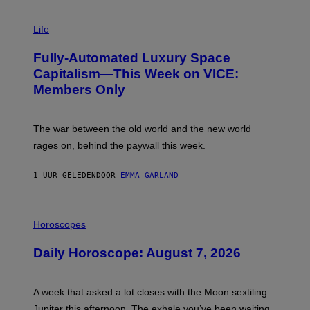
I
M
Life
A
G
Fully-Automated Luxury Space
E
:
Capitalism—This Week on VICE:
N
Members Only
I
C
K
D
The war between the old world and the new world
O
V
rages on, behind the paywall this week.
E
1 UUR GELEDEN
DOOR
EMMA GARLAND
I
L
Horoscopes
L
U
Daily Horoscope: August 7, 2026
S
T
R
A
A week that asked a lot closes with the Moon sextiling
T
I
Jupiter this afternoon. The exhale you’ve been waiting