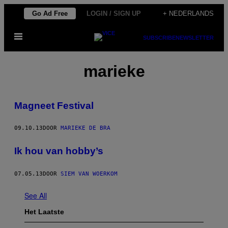
Ga
Go Ad Free
LOGIN / SIGN UP
+ NEDERLANDS
naar
Open
de
SUBSCRIBE
NEWSLETTER
menu
inhoud
marieke
Magneet Festival
09.10.13
DOOR
MARIEKE DE BRA
Ik hou van hobby’s
07.05.13
DOOR
SIEM VAN WOERKOM
See All
Het Laatste