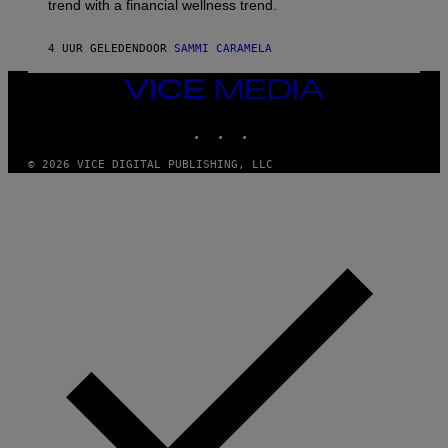
trend with a financial wellness trend.
E
F
S
F
E
4 UUR GELEDEN
DOOR
SAMMI CARAMELA
C
T
VICE
/
MEDIA
G
E
INSTAGRAM
TIKTOK
YOUTUBE
T
T
© 2026 VICE DIGITAL PUBLISHING, LLC
Y
I
M
A
G
E
S