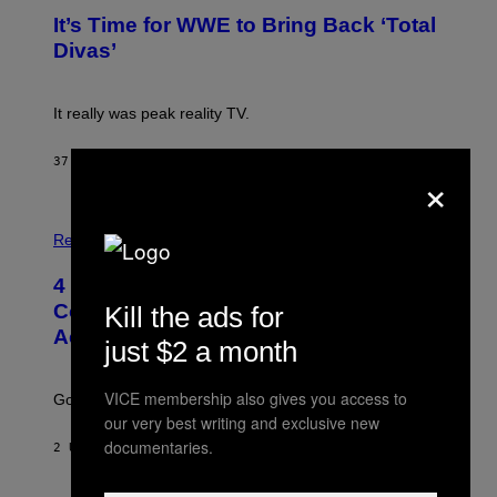
G
T
E
It’s Time for WWE to Bring Back ‘Total
O
S
:
Divas’
)
E
!
It really was peak reality TV.
37 MINUTEN GELEDEN
DOOR
HALEY MILLER
×
P
H
Relationships
O
T
4 Unexpected but Common Reasons
O
:
Couples End Up in Therapy,
Kill the ads for
G
According to an Expert
C
just $2 a month
S
H
U
VICE membership also gives you access to
Going to therapy doesn’t mean failure.
T
our very best writing and exclusive new
T
E
documentaries.
2 UUR GELEDEN
DOOR
SAMMI CARAMELA
R
/
G