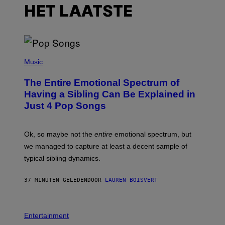
HET LAATSTE
(
P
Music
H
O
The Entire Emotional Spectrum of
T
O
Having a Sibling Can Be Explained in
B
Just 4 Pop Songs
Y
J
O
H
Ok, so maybe not the
entire
emotional spectrum, but
A
L
we managed to capture at least a decent sample of
E
typical sibling dynamics.
/
G
E
37 MINUTEN GELEDEN
DOOR
LAUREN BOISVERT
T
T
Y
I
P
M
H
Entertainment
A
O