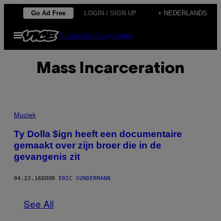
Ga
Go Ad Free
LOGIN / SIGN UP
+ NEDERLANDS
naar
Open
Subscribe
Newsletter
de
menu
inhoud
Mass Incarceration
Muziek
Ty Dolla $ign heeft een documentaire
gemaakt over zijn broer die in de
gevangenis zit
04.22.16
DOOR
ERIC SUNDERMANN
See All