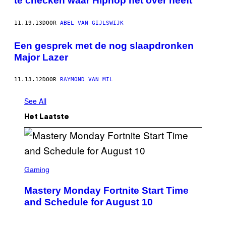
te checken waar Hiphop het over heeft
11.19.13
DOOR
ABEL VAN GIJLSWIJK
Een gesprek met de nog slaapdronken
Major Lazer
11.13.12
DOOR
RAYMOND VAN MIL
See All
Het Laatste
S
C
Gaming
R
E
Mastery Monday Fortnite Start Time
E
N
and Schedule for August 10
S
H
O