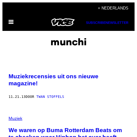
Ga
+ NEDERLANDS
naar
Open
de
SUBSCRIBE
NEWSLETTER
menu
inhoud
munchi
Muziekrecensies uit ons nieuwe
magazine!
11.21.13
DOOR
TWAN STOFFELS
Muziek
We waren op Buma Rotterdam Beats om