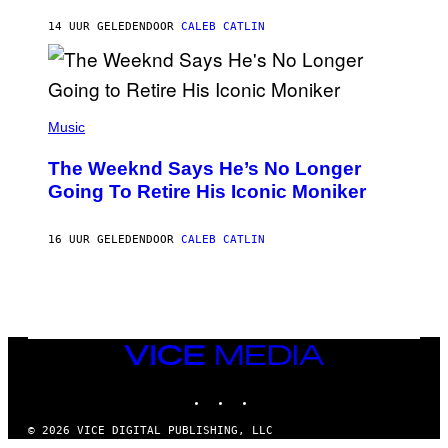
I
G
M
14 UUR GELEDEN
DOOR
CALEB CATLIN
E
M
)
O
S
E
N
(
F
P
Music
E
H
L
O
D
The Weeknd Says He’s No Longer
T
E
O
Going To Retire His Iconic Moniker
R
B
/
Y
G
P
E
16 UUR GELEDEN
DOOR
CALEB CATLIN
E
T
D
T
R
Y
O
I
B
M
E
A
C
G
E
VICE
E
R
S
MEDIA
R
)
INSTAGRAM
TIKTOK
YOUTUBE
A
/
G
© 2026 VICE DIGITAL PUBLISHING, LLC
E