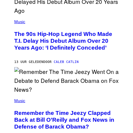
(
P
Music
H
O
The 90s Hip-Hop Legend Who Made
T
O
T.I. Delay His Debut Album Over 20
B
Years Ago: ‘I Definitely Conceded’
Y
J
O
H
13 UUR GELEDEN
DOOR
CALEB CATLIN
N
N
Y
N
U
N
E
(
Z
P
Music
/
H
W
O
I
Remember the Time Jeezy Clapped
T
R
O
Back at Bill O’Reilly and Fox News in
E
B
I
Defense of Barack Obama?
Y
M
T
A