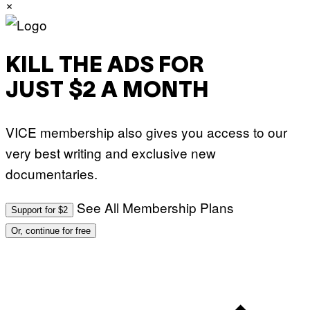
×
T
T
Y
I
M
A
KILL THE ADS FOR
G
E
JUST $2 A MONTH
S
F
O
R
VICE membership also gives you access to our
L
I
very best writing and exclusive new
V
E
documentaries.
N
A
T
I
See All Membership Plans
Support for $2
O
N
Or, continue for free
)