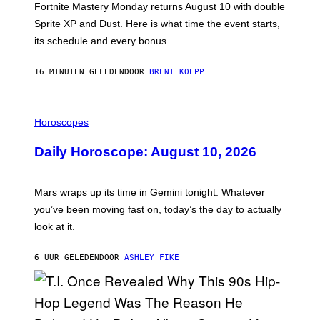
T
Fortnite Mastery Monday returns August 10 with double
:
Sprite XP and Dust. Here is what time the event starts,
E
P
its schedule and every bonus.
I
C
G
16 MINUTEN GELEDEN
DOOR
BRENT KOEPP
A
M
E
I
S
L
Horoscopes
L
U
Daily Horoscope: August 10, 2026
S
T
R
A
Mars wraps up its time in Gemini tonight. Whatever
T
I
you’ve been moving fast on, today’s the day to actually
O
look at it.
N
B
Y
6 UUR GELEDEN
DOOR
ASHLEY FIKE
R
E
E
S
A
.