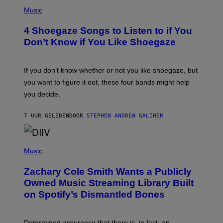
P
H
Music
O
T
4 Shoegaze Songs to Listen to if You
O
B
Don’t Know if You Like Shoegaze
Y
S
C
O
If you don’t know whether or not you like shoegaze, but
T
you want to figure it out, these four bands might help
T
L
you decide.
E
G
A
7 UUR GELEDEN
DOOR
STEPHEN ANDREW GALIHER
T
O
/
(
G
P
Music
E
H
T
O
T
Zachary Cole Smith Wants a Publicly
T
Y
O
I
Owned Music Streaming Library Built
B
M
on Spotify’s Dismantled Bones
Y
A
R
G
O
E
B
S
Determined assurance that there is, in fact, an