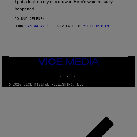
I put a lock on my sex drawer. Here’s what actually
F
)
O
happened.
R
V
10 UUR GELEDEN
I
C
DOOR
SAM WATANUKI
| REVIEWED BY
YSOLT USIGAN
E
VICE
MEDIA
INSTAGRAM
TIKTOK
YOUTUBE
© 2026 VICE DIGITAL PUBLISHING, LLC