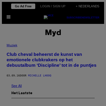
Ga
Go Ad Free
LOGIN / SIGN UP
+ NEDERLANDS
naar
Open
de
SUBSCRIBE
NEWSLETTER
menu
inhoud
Myd
Muziek
Club cheval beheerst de kunst van
emotionele clubkrakers op het
debuutalbum ‘Discipline’ tot in de puntjes
03.09.16
DOOR
MICHELLE LHOOQ
See All
Het Laatste