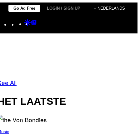
Go Ad Free
LOGIN / SIGN UP
+ NEDERLANDS
Instagram
TikTok
YouTube
Google
Google
Discover
Top
Posts
See All
HET LAATSTE
usic