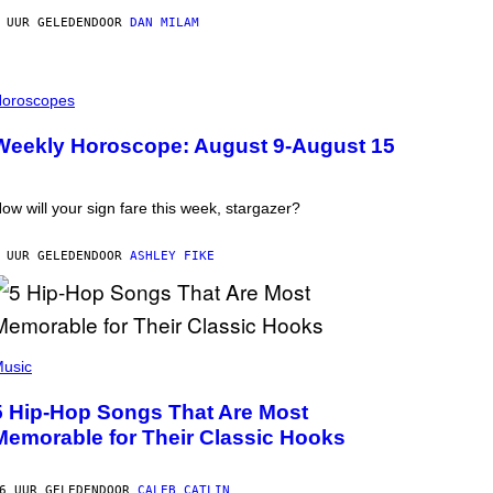
 UUR GELEDEN
DOOR
DAN MILAM
oroscopes
Weekly Horoscope: August 9-August 15
ow will your sign fare this week, stargazer?
 UUR GELEDEN
DOOR
ASHLEY FIKE
usic
5 Hip-Hop Songs That Are Most
Memorable for Their Classic Hooks
6 UUR GELEDEN
DOOR
CALEB CATLIN