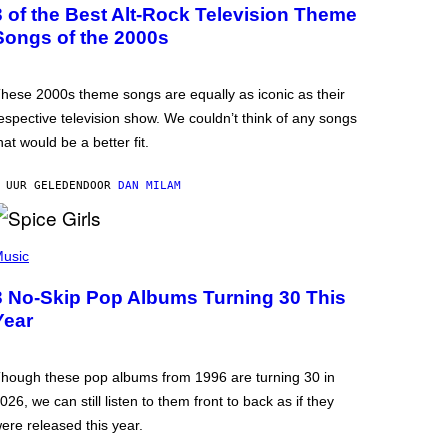
3 of the Best Alt-Rock Television Theme
Songs of the 2000s
hese 2000s theme songs are equally as iconic as their
espective television show. We couldn’t think of any songs
hat would be a better fit.
 UUR GELEDEN
DOOR
DAN MILAM
usic
3 No-Skip Pop Albums Turning 30 This
Year
hough these pop albums from 1996 are turning 30 in
026, we can still listen to them front to back as if they
ere released this year.