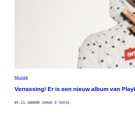
Muziek
Verrassing! Er is een nieuw album van Playb
05.11.18
DOOR
SHAAD D’SOUZA