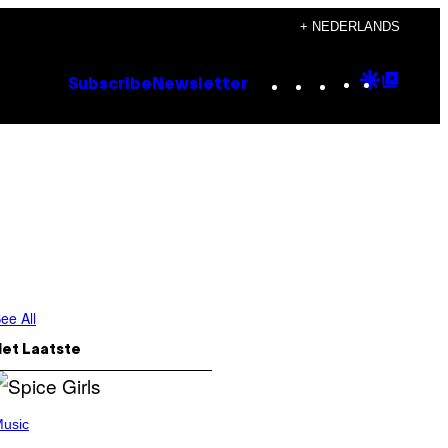
+ NEDERLANDS
Instagram
TikTok
YouTube
Google
Goog
Subscribe
Newsletter
Discove
Top
Posts
ee All
Het Laatste
usic