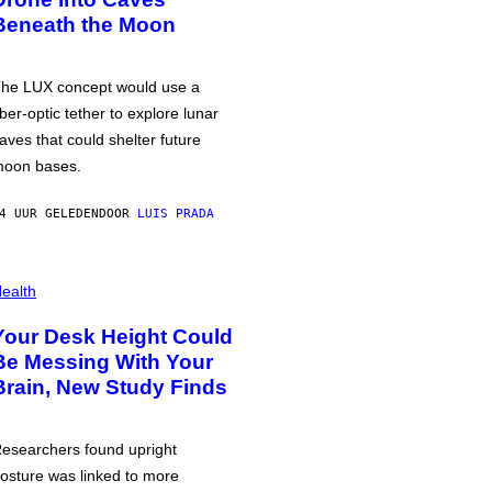
Beneath the Moon
he LUX concept would use a
iber-optic tether to explore lunar
aves that could shelter future
oon bases.
4 UUR GELEDEN
DOOR
LUIS PRADA
ealth
Your Desk Height Could
Be Messing With Your
Brain, New Study Finds
esearchers found upright
osture was linked to more