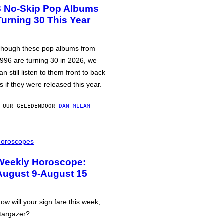
3 No-Skip Pop Albums
Turning 30 This Year
hough these pop albums from
996 are turning 30 in 2026, we
an still listen to them front to back
s if they were released this year.
 UUR GELEDEN
DOOR
DAN MILAM
oroscopes
Weekly Horoscope:
August 9-August 15
ow will your sign fare this week,
targazer?