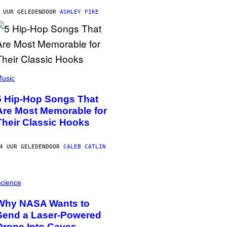
 UUR GELEDEN
DOOR
ASHLEY FIKE
usic
5 Hip-Hop Songs That
Are Most Memorable for
Their Classic Hooks
4 UUR GELEDEN
DOOR
CALEB CATLIN
cience
Why NASA Wants to
Send a Laser-Powered
Drone Into Caves