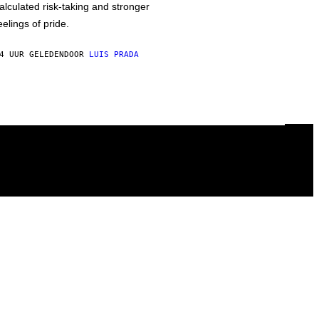
alculated risk-taking and stronger
eelings of pride.
4 UUR GELEDEN
DOOR
LUIS PRADA