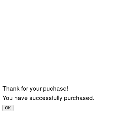
Thank for your puchase!
You have successfully purchased.
OK