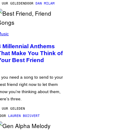
 UUR GELEDEN
DOOR
DAN MILAM
usic
3 Millennial Anthems
That Make You Think of
Your Best Friend
f you need a song to send to your
est friend right now to let them
now you’re thinking about them,
ere’s three.
 UUR GELEDEN
DOOR
LAUREN BOISVERT