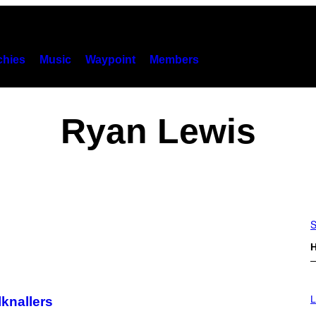
hies
Music
Waypoint
Members
Ryan Lewis
S
H
I
M
L
knallers
A