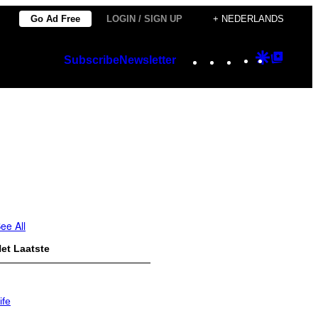
Go Ad Free
LOGIN / SIGN UP
+ NEDERLANDS
Instagram
TikTok
YouTube
Google
Googl
Subscribe
Newsletter
Discover
Top
Posts
ee All
et Laatste
ife