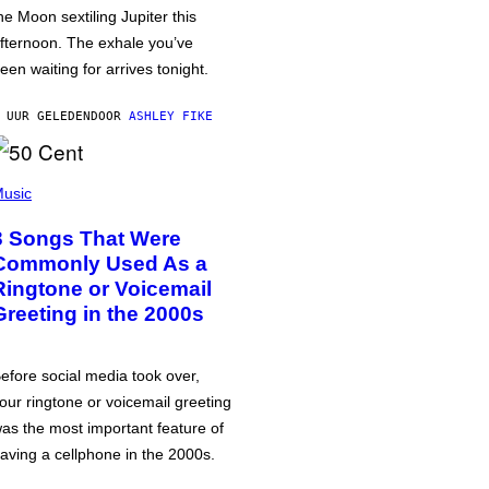
he Moon sextiling Jupiter this
fternoon. The exhale you’ve
een waiting for arrives tonight.
 UUR GELEDEN
DOOR
ASHLEY FIKE
usic
3 Songs That Were
Commonly Used As a
Ringtone or Voicemail
Greeting in the 2000s
efore social media took over,
our ringtone or voicemail greeting
as the most important feature of
aving a cellphone in the 2000s.