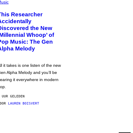
usic
This Researcher
Accidentally
Discovered the New
‘Millennial Whoop’ of
Pop Music: The Gen
Alpha Melody
ll it takes is one listen of the new
en Alpha Melody and you’ll be
earing it everywhere in modern
op.
 UUR GELEDEN
DOOR
LAUREN BOISVERT