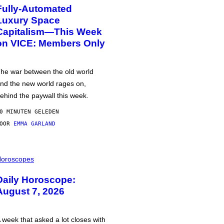
Fully-Automated
Luxury Space
Capitalism—This Week
on VICE: Members Only
he war between the old world
nd the new world rages on,
ehind the paywall this week.
0 MINUTEN GELEDEN
DOOR
EMMA GARLAND
oroscopes
Daily Horoscope:
August 7, 2026
 week that asked a lot closes with