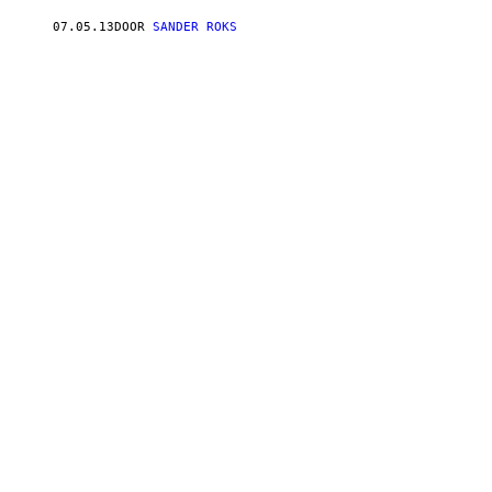
07.05.13
DOOR
SANDER ROKS