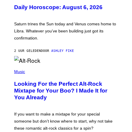
U
Daily Horoscope: August 6, 2026
S
T
R
A
Saturn trines the Sun today and Venus comes home to
T
I
Libra. Whatever you’ve been building just got its
O
confirmation.
N
B
Y
2 UUR GELEDEN
DOOR
ASHLEY FIKE
R
E
E
S
(
A
P
Music
.
H
O
Looking For the Perfect Alt-Rock
T
O
Mixtape for Your Boo? I Made It for
B
You Already
Y
M
I
C
If you want to make a mixtape for your special
K
H
someone but don’t know where to start, why not take
U
these romantic alt-rock classics for a spin?
T