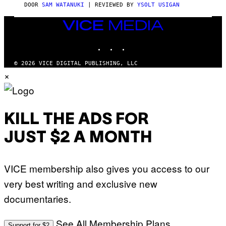
S
DOOR
SAM WATANUKI
| REVIEWED BY
YSOLT USIGAN
/
N
VICE
I
MEDIA
N
T
INSTAGRAM
TIKTOK
YOUTUBE
E
N
© 2026 VICE DIGITAL PUBLISHING, LLC
D
×
O
KILL THE ADS FOR
JUST $2 A MONTH
VICE membership also gives you access to our
very best writing and exclusive new
documentaries.
See All Membership Plans
Support for $2