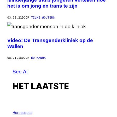
het is om jong en trans te zijn
03.05.21
DOOR
TILKE WOUTERS
Video: De Transgenderkliniek op de
Wallen
08.01.18
DOOR
BO HANNA
See All
HET LAATSTE
I
L
Horoscopes
L