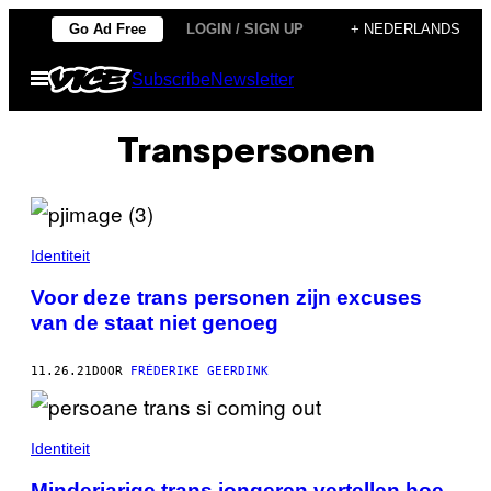
Ga
Go Ad Free
LOGIN / SIGN UP
+ NEDERLANDS
naar
Open
Subscribe
Newsletter
de
menu
inhoud
Transpersonen
Identiteit
Voor deze trans personen zijn excuses
van de staat niet genoeg
11.26.21
DOOR
FRÉDERIKE GEERDINK
Identiteit
Minderjarige trans jongeren vertellen hoe