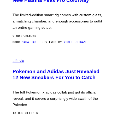
New Plasma Peak Pro Colorway
S
T
Y
Y
O
I
F
M
The limited-edition smart rig comes with custom glass,
P
A
a matching chamber, and enough accessories to outfit
U
G
F
E
an entire gaming setup.
F
S
C
9 UUR GELEDEN
O
DOOR
MAHA HAQ
| REVIEWED BY
YSOLT USIGAN
V
I
Life via
A
P
Pokemon and Adidas Just Revealed
O
K
12 New Sneakers For You to Catch
E
M
O
N
The full Pokemon x adidas collab just got its official
/
reveal, and it covers a surprisngly wide swath of the
A
D
Pokedex.
I
D
10 UUR GELEDEN
A