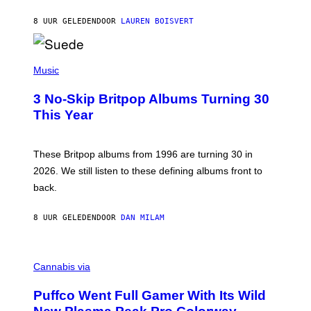
S
O
8 UUR GELEDEN
DOOR
LAUREN BOISVERT
N
/
R
E
P
D
H
Music
F
O
E
T
R
3 No-Skip Britpop Albums Turning 30
O
N
B
This Year
S
Y
)
N
I
E
These Britpop albums from 1996 are turning 30 in
L
2026. We still listen to these defining albums front to
S
V
back.
A
N
I
8 UUR GELEDEN
DOOR
DAN MILAM
P
E
R
C
E
O
Cannabis via
N
U
/
R
G
Puffco Went Full Gamer With Its Wild
T
E
E
T