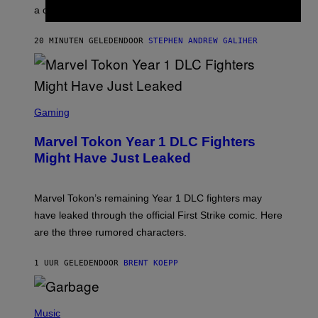
E
a conservative U.S. president.
P
S
/
20 MINUTEN GELEDEN
DOOR
STEPHEN ANDREW GALIHER
G
E
T
T
Y
I
S
M
C
Gaming
A
R
G
E
E
Marvel Tokon Year 1 DLC Fighters
E
S
N
Might Have Just Leaked
S
H
O
T
Marvel Tokon’s remaining Year 1 DLC fighters may
:
have leaked through the official First Strike comic. Here
P
L
are the three rumored characters.
A
Y
S
1 UUR GELEDEN
DOOR
BRENT KOEPP
T
A
T
(
I
P
Music
O