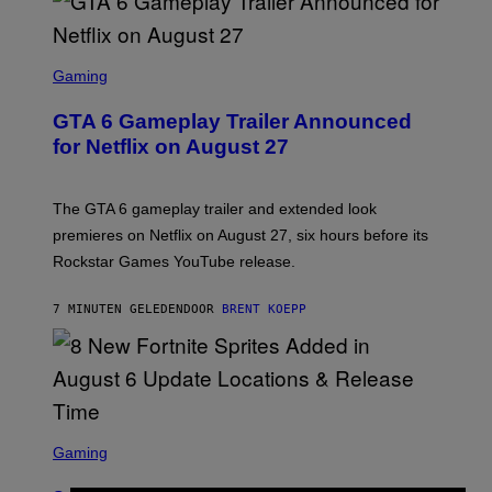
S
C
Gaming
R
E
GTA 6 Gameplay Trailer Announced
E
N
for Netflix on August 27
S
H
O
T
The GTA 6 gameplay trailer and extended look
:
premieres on Netflix on August 27, six hours before its
R
O
Rockstar Games YouTube release.
C
K
S
7 MINUTEN GELEDEN
DOOR
BRENT KOEPP
T
A
R
G
A
M
E
S
S
C
Gaming
,
R
N
E
E