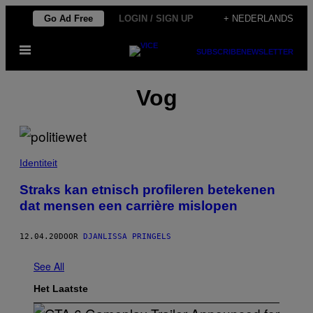
Ga
Go Ad Free
LOGIN / SIGN UP
+ NEDERLANDS
naar
Open
de
SUBSCRIBE
NEWSLETTER
menu
inhoud
Vog
Identiteit
Straks kan etnisch profileren betekenen
dat mensen een carrière mislopen
12.04.20
DOOR
DJANLISSA PRINGELS
See All
Het Laatste