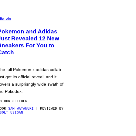
ife via
Pokemon and Adidas
Just Revealed 12 New
Sneakers For You to
Catch
he full Pokemon x adidas collab
ust got its official reveal, and it
overs a surprisngly wide swath of
he Pokedex.
0 UUR GELEDEN
DOOR
SAM WATANUKI
| REVIEWED BY
SOLT USIGAN