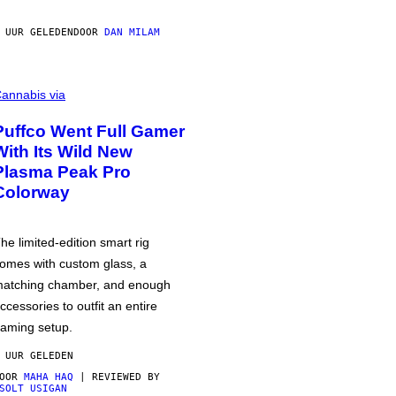
 UUR GELEDEN
DOOR
DAN MILAM
annabis via
Puffco Went Full Gamer
With Its Wild New
Plasma Peak Pro
Colorway
he limited-edition smart rig
omes with custom glass, a
atching chamber, and enough
ccessories to outfit an entire
aming setup.
 UUR GELEDEN
DOOR
MAHA HAQ
| REVIEWED BY
SOLT USIGAN