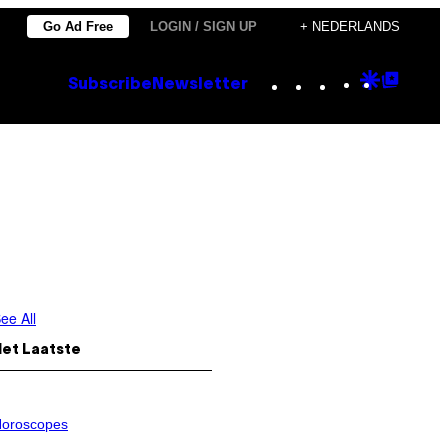
Go Ad Free
LOGIN / SIGN UP
+ NEDERLANDS
Instagram
TikTok
YouTube
Google
Goog
Subscribe
Newsletter
Discove
Top
Posts
ee All
Het Laatste
oroscopes