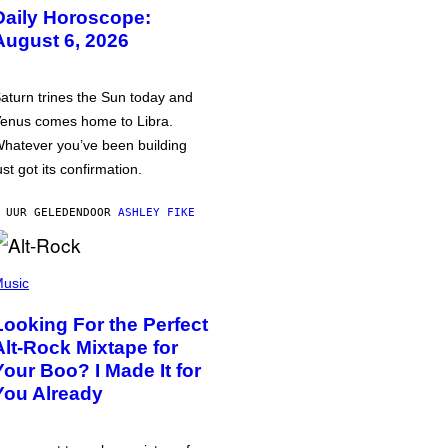
Daily Horoscope:
August 6, 2026
aturn trines the Sun today and
enus comes home to Libra.
hatever you’ve been building
ust got its confirmation.
 UUR GELEDEN
DOOR
ASHLEY FIKE
usic
Looking For the Perfect
Alt-Rock Mixtape for
Your Boo? I Made It for
You Already