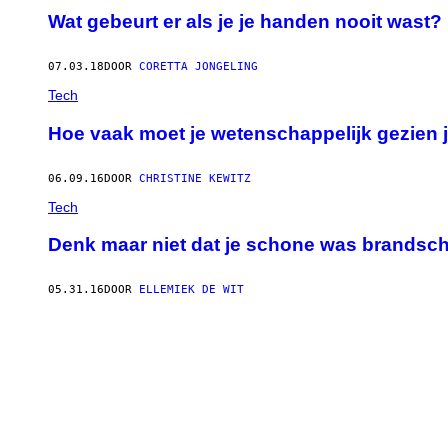
Wat gebeurt er als je je handen nooit wast?
07.03.18
DOOR
CORETTA JONGELING
Tech
Hoe vaak moet je wetenschappelijk gezien 
06.09.16
DOOR
CHRISTINE KEWITZ
Tech
Denk maar niet dat je schone was brandsc
05.31.16
DOOR
ELLEMIEK DE WIT