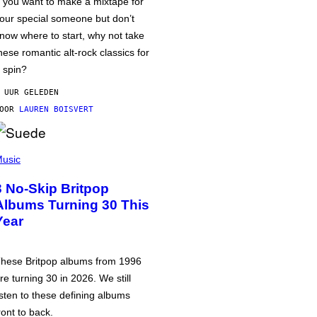
f you want to make a mixtape for
our special someone but don’t
now where to start, why not take
hese romantic alt-rock classics for
 spin?
 UUR GELEDEN
DOOR
LAUREN BOISVERT
usic
3 No-Skip Britpop
Albums Turning 30 This
Year
hese Britpop albums from 1996
re turning 30 in 2026. We still
isten to these defining albums
ront to back.