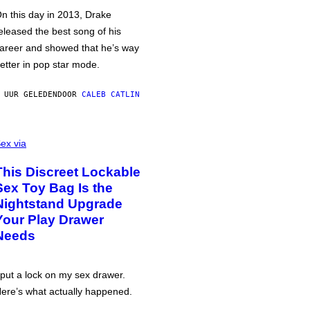
n this day in 2013, Drake
eleased the best song of his
areer and showed that he’s way
etter in pop star mode.
 UUR GELEDEN
DOOR
CALEB CATLIN
ex via
This Discreet Lockable
Sex Toy Bag Is the
Nightstand Upgrade
Your Play Drawer
Needs
 put a lock on my sex drawer.
ere’s what actually happened.