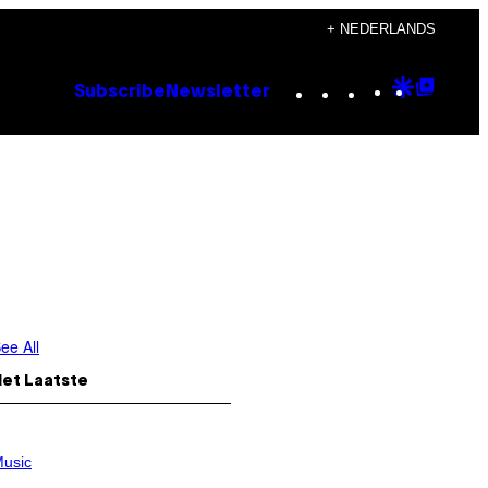
+ NEDERLANDS
Instagram
TikTok
YouTube
Google
Goog
Subscribe
Newsletter
Discove
Top
Posts
ee All
Het Laatste
usic