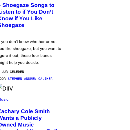
4 Shoegaze Songs to
Listen to if You Don’t
Know if You Like
Shoegaze
f you don’t know whether or not
ou like shoegaze, but you want to
igure it out, these four bands
ight help you decide.
 UUR GELEDEN
DOOR
STEPHEN ANDREW GALIHER
usic
Zachary Cole Smith
Wants a Publicly
Owned Music