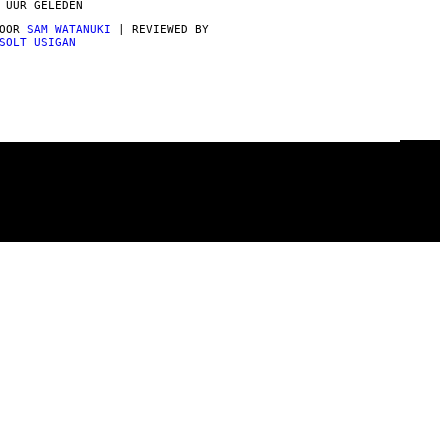
 UUR GELEDEN
DOOR
SAM WATANUKI
| REVIEWED BY
SOLT USIGAN