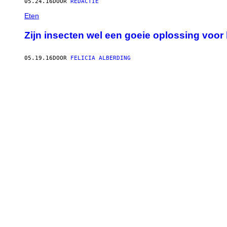
05.24.16
DOOR
REDACTIE
Eten
Zijn insecten wel een goeie oplossing voo
05.19.16
DOOR
FELICIA ALBERDING