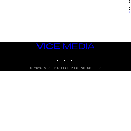
8
Y
VICE
MEDIA
INSTAGRAM
TIKTOK
YOUTUBE
© 2026 VICE DIGITAL PUBLISHING, LLC