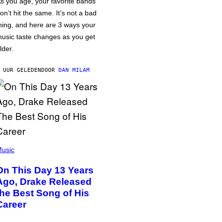
s you age, your favorite bands
on’t hit the same. It’s not a bad
hing, and here are 3 ways your
usic taste changes as you get
lder.
 UUR GELEDEN
DOOR
DAN MILAM
usic
On This Day 13 Years
Ago, Drake Released
the Best Song of His
Career