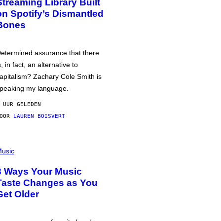
Streaming Library Built
on Spotify’s Dismantled
Bones
etermined assurance that there
s, in fact, an alternative to
apitalism? Zachary Cole Smith is
peaking my language.
 UUR GELEDEN
DOOR
LAUREN BOISVERT
usic
3 Ways Your Music
Taste Changes as You
Get Older