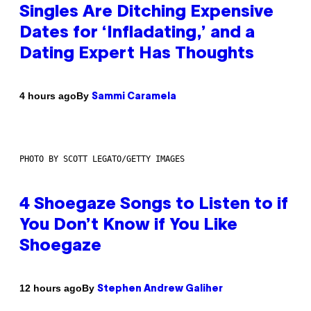
Singles Are Ditching Expensive
Dates for ‘Infladating,’ and a
Dating Expert Has Thoughts
By
4 hours ago
Sammi Caramela
PHOTO BY SCOTT LEGATO/GETTY IMAGES
4 Shoegaze Songs to Listen to if
You Don’t Know if You Like
Shoegaze
By
12 hours ago
Stephen Andrew Galiher