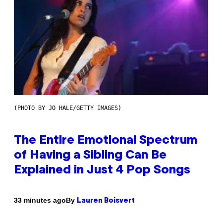
(PHOTO BY JO HALE/GETTY IMAGES)
The Entire Emotional Spectrum
of Having a Sibling Can Be
Explained in Just 4 Pop Songs
By
33 minutes ago
Lauren Boisvert