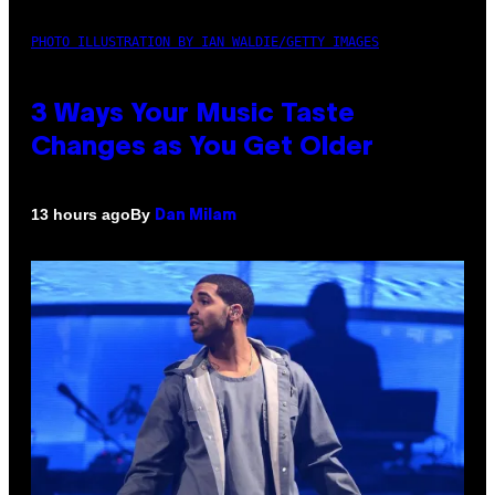
PHOTO ILLUSTRATION BY IAN WALDIE/GETTY IMAGES
3 Ways Your Music Taste
Changes as You Get Older
By
13 hours ago
Dan Milam