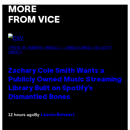
MORE
FROM VICE
(PHOTO BY ROBERTO PANUCCI – CORBIS/CORBIS VIA GETTY
IMAGES)
Zachary Cole Smith Wants a
Publicly Owned Music Streaming
Library Built on Spotify’s
Dismantled Bones
By
12 hours ago
Lauren Boisvert