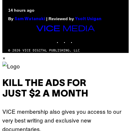
14 hours ago
By
| Reviewed by
Sam Watanuki
Ysolt Usigan
VICE
MEDIA
INSTAGRAM
TIKTOK
YOUTUBE
© 2026 VICE DIGITAL PUBLISHING, LLC
×
KILL THE ADS FOR
JUST $2 A MONTH
VICE membership also gives you access to our
very best writing and exclusive new
documentaries.