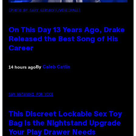
(PHOTO BY GARY GERSHOFF/WIREIMAGE)
On This Day 13 Years Ago, Drake
Released the Best Song of His
Career
By
14 hours ago
Caleb Catlin
SAM WATANUKI FOR VICE
This Discreet Lockable Sex Toy
Bag Is the Nightstand Upgrade
Your Play Drawer Needs