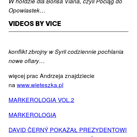
W hołdzie dla Borisa Viana, czyli Pociąg do
Opowiastek…
VIDEOS BY VICE
konflikt zbrojny w Syrii codziennie pochlania
nowe ofiary…
więcej prac Andrzeja znajdziecie
na
www.wieteszka.pl
MARKEROLOGIA VOL.2
MARKEROLOGIA
DAVID ČERNÝ POKAZAŁ PREZYDENTOWI