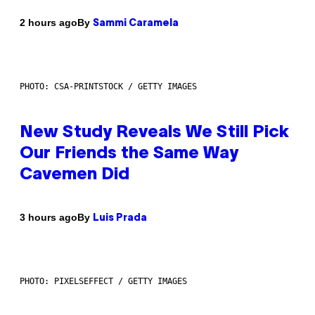
By
2 hours ago
Sammi Caramela
PHOTO: CSA-PRINTSTOCK / GETTY IMAGES
New Study Reveals We Still Pick
Our Friends the Same Way
Cavemen Did
By
3 hours ago
Luis Prada
PHOTO: PIXELSEFFECT / GETTY IMAGES