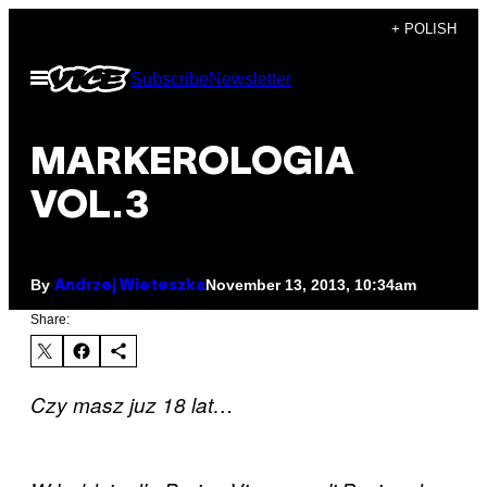
Skip
+ POLISH
to
Open
Subscribe
Newsletter
content
Menu
MARKEROLOGIA
VOL.3
By
November 13, 2013, 10:34am
Andrzej Wieteszka
Share:
Czy masz juz 18 lat…