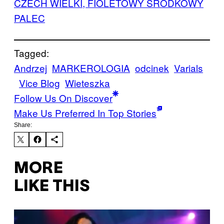
CZECH WIELKI, FIOLETOWY ŚRODKOWY
PALEC
Tagged:
Andrzej
MARKEROLOGIA
odcinek
Varials
Vice Blog
Wieteszka
Follow Us On Discover
Make Us Preferred In Top Stories
Share:
MORE
LIKE THIS