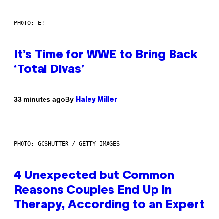
PHOTO: E!
It’s Time for WWE to Bring Back
‘Total Divas’
By
33 minutes ago
Haley Miller
PHOTO: GCSHUTTER / GETTY IMAGES
4 Unexpected but Common
Reasons Couples End Up in
Therapy, According to an Expert