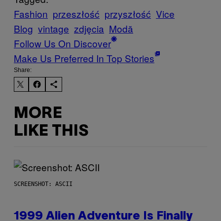
Fashion
przeszłość
przyszłość
Vice
Blog
vintage
zdjęcia
Μodă
Follow Us On Discover
Make Us Preferred In Top Stories
Share:
MORE
LIKE THIS
SCREENSHOT: ASCII
1999 Alien Adventure Is Finally