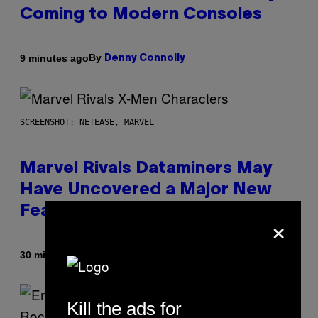
Coming to Modern Consoles
By
9 minutes ago
Denny Connolly
SCREENSHOT: NETEASE, MARVEL
Marvel Rivals Dataminers May
Have Uncovered a Major New
Feature
×
By
30 minutes ago
Denny Connolly
Kill the ads for