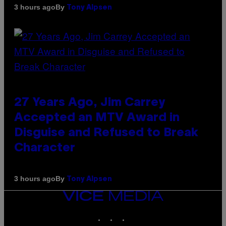
By
3 hours ago
Tony Alpsen
27 Years Ago, Jim Carrey
Accepted an MTV Award in
Disguise and Refused to Break
Character
By
3 hours ago
Tony Alpsen
VICE
MEDIA
INSTAGRAM
TIKTOK
YOUTUBE