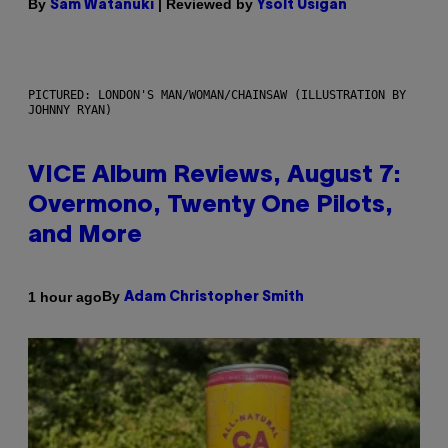
By
| Reviewed by
Sam Watanuki
Ysolt Usigan
PICTURED: LONDON'S MAN/WOMAN/CHAINSAW (ILLUSTRATION BY
JOHNNY RYAN)
VICE Album Reviews, August 7:
Overmono, Twenty One Pilots,
and More
By
1 hour ago
Adam Christopher Smith