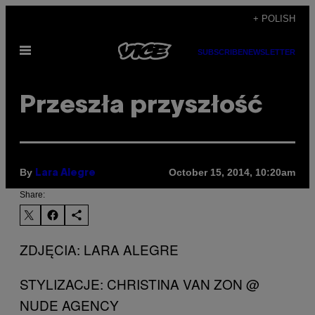
Skip
+ POLISH
to
Open
content
SUBSCRIBE
NEWSLETTER
Menu
Przeszła przyszłość
By
October 15, 2014, 10:20am
Lara Alegre
Share:
ZDJĘCIA: LARA ALEGRE
STYLIZACJE: CHRISTINA VAN ZON @
NUDE AGENCY