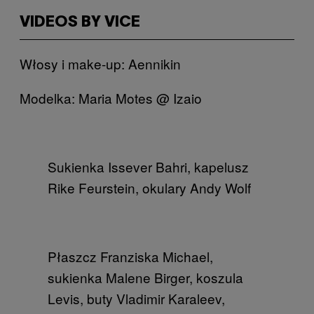
VIDEOS BY VICE
Włosy i make-up: Aennikin
Modelka: Maria Motes @ Izaio
Sukienka Issever Bahri, kapelusz
Rike Feurstein, okulary Andy Wolf
Płaszcz Franziska Michael,
sukienka Malene Birger, koszula
Levis, buty Vladimir Karaleev​,