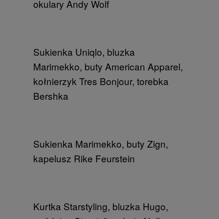
okulary Andy Wolf​
Sukienka Uniqlo, bluzka
Marimekko, buty American Apparel​, ​
kołnierzyk Tres Bonjour, torebka
Bershka
Sukienka Marimekko​, buty Zign​,
kapelusz Rike Feurstein​
Kurtka Starstyling, bluzka Hugo,