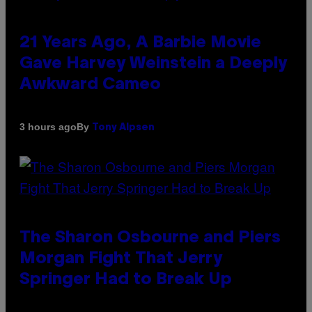
21 Years Ago, A Barbie Movie
Gave Harvey Weinstein a Deeply
Awkward Cameo
By
3 hours ago
Tony Alpsen
The Sharon Osbourne and Piers
Morgan Fight That Jerry
Springer Had to Break Up