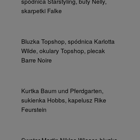
spódnica Starstyling, buty Nelly,
skarpetki Falke
Bluzka Topshop, spódnica Karlotta
Wilde, okulary Topshop, plecak
Barre Noire
Kurtka Baum und Pferdgarten,
sukienka Hobbs, kapelusz Rike
Feurstein
Sweter Martin Niklas Wieser, bluzka