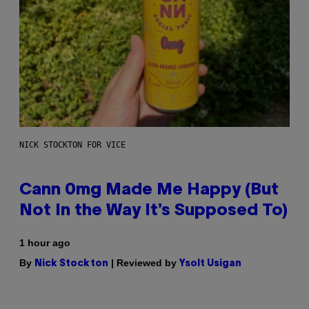
NICK STOCKTON FOR VICE
Cann 0mg Made Me Happy (But
Not In the Way It’s Supposed To)
1 hour ago
By
| Reviewed by
Nick Stockton
Ysolt Usigan