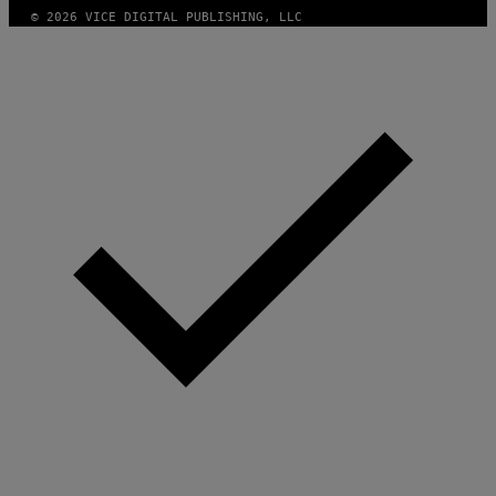
© 2026 VICE DIGITAL PUBLISHING, LLC