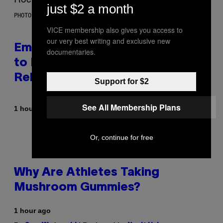
just $2 a month
PHOTO BY AARON J. THORNTON/GETTY IMAGES
VICE membership also gives you access to
our very best writing and exclusive new
Eminem Put Up His Own Money
documentaries.
to Help a Hip-Hop Legend Go to
Rehab
Support for $2
See All Membership Plans
By
1 hour ago
Stephen Andrew Galiher
Or, continue for free
Why Are Athletes Taking
Mushroom Gummies?
1 hour ago