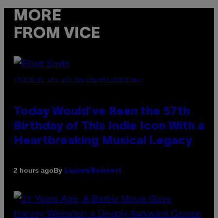
MORE
FROM VICE
(PHOTO BY LEX VAN ROSSEN/MAI/REDFERNS)
Today Would’ve Been the 57th
Birthday of This Indie Icon With a
Heartbreaking Musical Legacy
By
2 hours ago
Lauren Boisvert