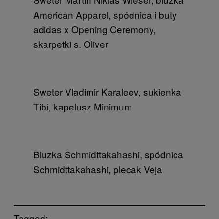
American Apparel, spódnica i buty
adidas x Opening Ceremony,
skarpetki s. Oliver
Sweter Vladimir Karaleev, sukienka
Tibi, kapelusz Minimum
Bluzka Schmidttakahashi, spódnica
Schmidttakahashi, plecak Veja
Tagged: