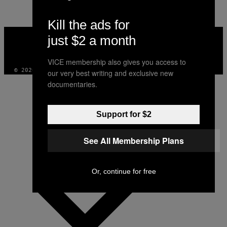
Kill the ads for
VICE
just $2 a month
MEDIA
INSTAGRAM
TIKTOK
YOUTUBE
VICE membership also gives you access to
© 2026 VICE DIGITAL PUBLISHING, LLC
our very best writing and exclusive new
documentaries.
Support for $2
See All Membership Plans
Or, continue for free