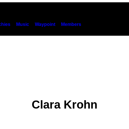
hies
Music
Waypoint
Members
Clara Krohn