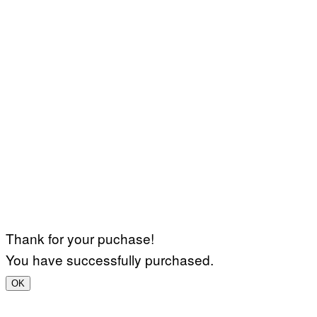
Thank for your puchase!
You have successfully purchased.
OK