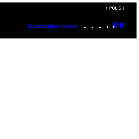
+ POLISH
Instagram
TikTok
YouTube
Google
Googl
Subscribe
Newsletter
Discover
Top
Posts