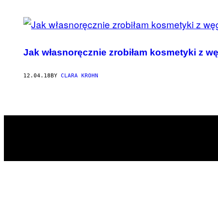
POSTS
BY
Jak własnoręcznie zrobiłam kosmetyki z wę
THIS
AUTHOR
12.04.18
BY
CLARA KROHN