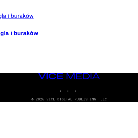
gla i buraków
VICE
MEDIA
INSTAGRAM
TIKTOK
YOUTUBE
© 2026 VICE DIGITAL PUBLISHING, LLC