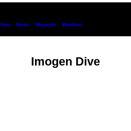
hies
Music
Waypoint
Members
Imogen Dive