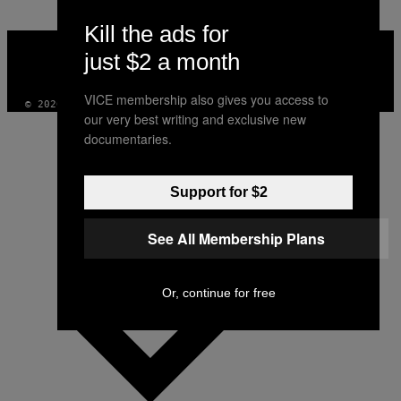
Kill the ads for
VICE
MEDIA
just $2 a month
INSTAGRAM
TIKTOK
YOUTUBE
VICE membership also gives you access to
© 2026 VICE DIGITAL PUBLISHING, LLC
our very best writing and exclusive new
documentaries.
Support for $2
See All Membership Plans
Or, continue for free