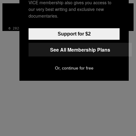
VICE membership also gives you access to
VICE
our very best writing and exclusive new
MEDIA
documentaries.
INSTAGRAM
TIKTOK
YOUTUBE
© 2026 VICE DIGITAL PUBLISHING, LLC
Support for $2
See All Membership Plans
Or, continue for free