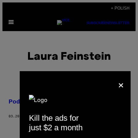
Skip
+ POLISH
to
Open
content
SUBSCRIBE
NEWSLETTER
Menu
Laura Feinstein
×
POSTS
Podaruj mi trochę słońca
BY
Kill the ads for
03.20.14
BY
LAURA FEINSTEIN
THIS
just $2 a month
AUTHOR