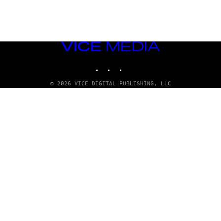
VICE
MEDIA
INSTAGRAM
TIKTOK
YOUTUBE
© 2026 VICE DIGITAL PUBLISHING, LLC