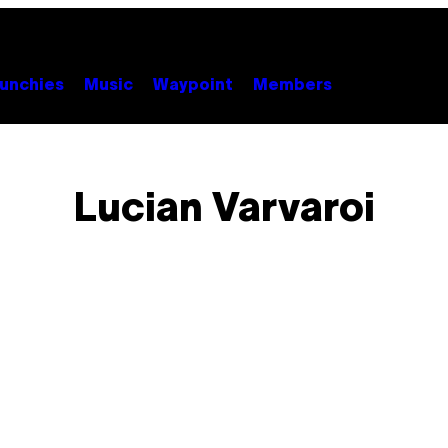
unchies
Music
Waypoint
Members
Lucian Varvaroi