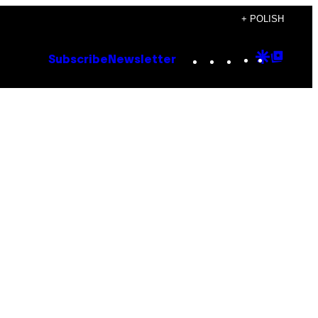
+ POLISH
Instagram
TikTok
YouTube
Google
Goog
Subscribe
Newsletter
Discove
Top
Posts