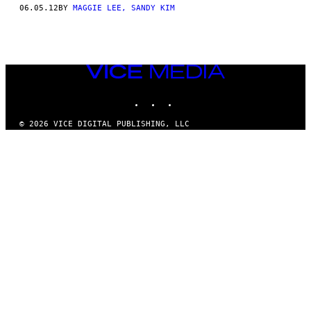
AUTHOR
06.05.12
BY
MAGGIE LEE, SANDY KIM
VICE
MEDIA
INSTAGRAM
TIKTOK
YOUTUBE
© 2026 VICE DIGITAL PUBLISHING, LLC