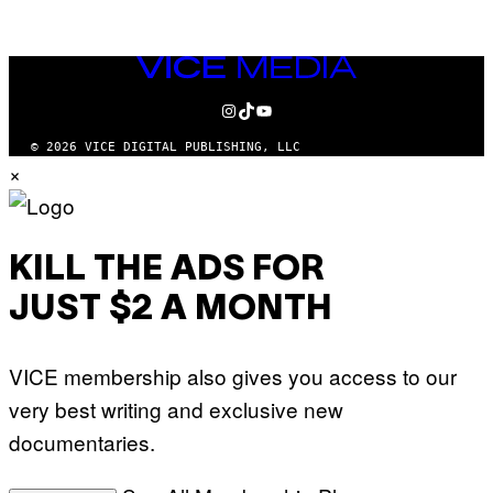
AUTHOR
VICE
MEDIA
INSTAGRAM
TIKTOK
YOUTUBE
© 2026 VICE DIGITAL PUBLISHING, LLC
×
KILL THE ADS FOR
JUST $2 A MONTH
VICE membership also gives you access to our
very best writing and exclusive new
documentaries.