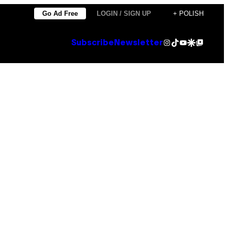
Go Ad Free
LOGIN / SIGN UP
+ POLISH
Instagram
TikTok
YouTube
Google Discover
Google Top Posts
Subscribe
Newsletter