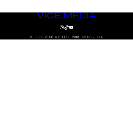
VICE
MEDIA
INSTAGRAM
TIKTOK
YOUTUBE
© 2026 VICE DIGITAL PUBLISHING, LLC