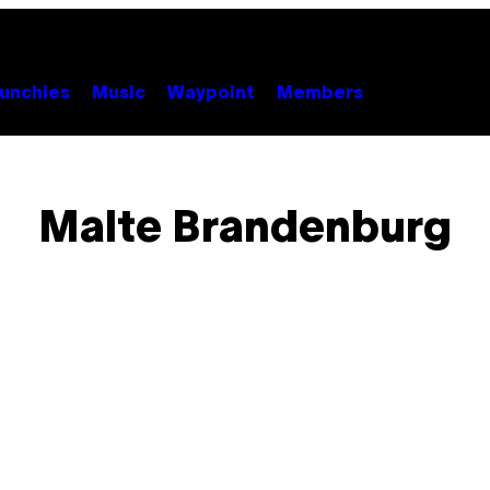
unchies
Music
Waypoint
Members
Malte Brandenburg