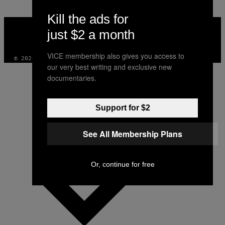
Kill the ads for
VICE
MEDIA
just $2 a month
INSTAGRAM
TIKTOK
YOUTUBE
VICE membership also gives you access to
© 2026 VICE DIGITAL PUBLISHING, LLC
our very best writing and exclusive new
documentaries.
Support for $2
See All Membership Plans
Or, continue for free