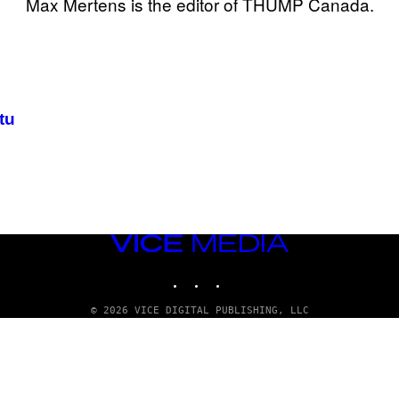
Max Mertens is the editor of THUMP Canada.
tu
VICE
MEDIA
INSTAGRAM
TIKTOK
YOUTUBE
© 2026 VICE DIGITAL PUBLISHING, LLC