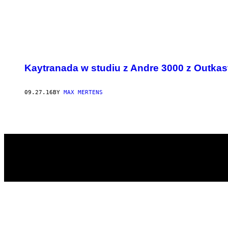
POSTS
Kaytranada w studiu z Andre 3000 z Outkas
BY
THIS
09.27.16
BY
MAX MERTENS
AUTHOR