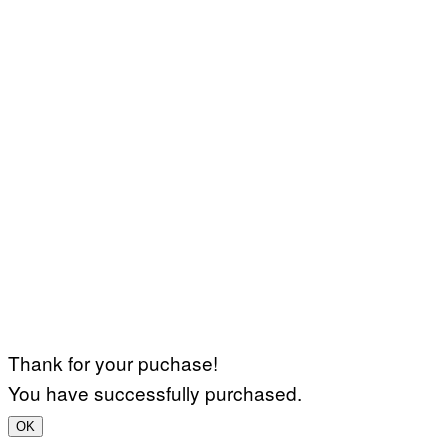
Thank for your puchase!
You have successfully purchased.
OK