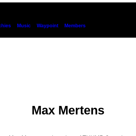
hies
Music
Waypoint
Members
Max Mertens