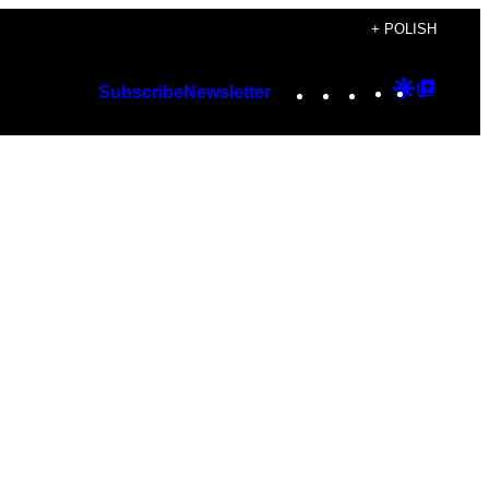
+ POLISH
Instagram
TikTok
YouTube
Google
Googl
Subscribe
Newsletter
Discover
Top
Posts