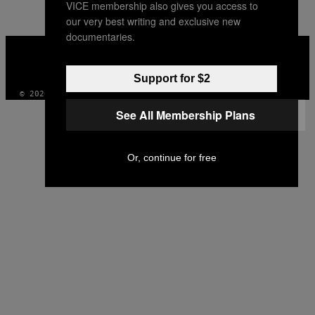
VICE membership also gives you access to
AUTHOR
our very best writing and exclusive new
documentaries.
VICE
MEDIA
INSTAGRAM
TIKTOK
YOUTUBE
Support for $2
© 2026 VICE DIGITAL PUBLISHING, LLC
See All Membership Plans
Or, continue for free