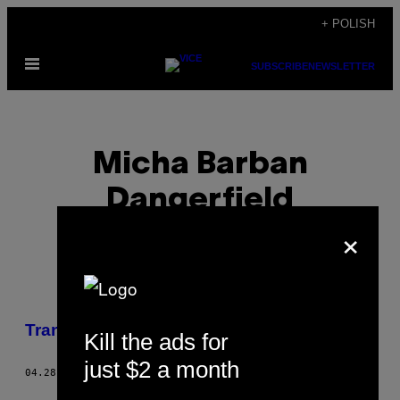
Skip
+ POLISH
to
Open
content
SUBSCRIBE
NEWSLETTER
Menu
Micha Barban
Dangerfield
×
POSTS
Transpłciowość w Stambule
Kill the ads for
BY
just $2 a month
04.28.15
BY
MICHA BARBAN DANGERFIELD
THIS