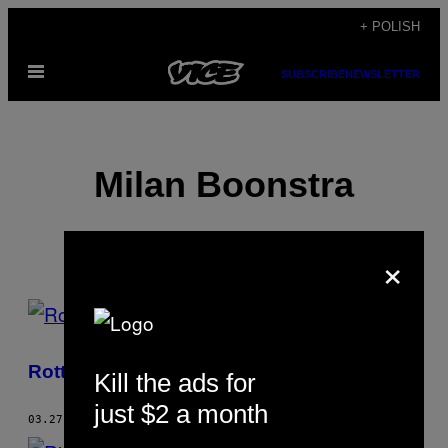
Skip
+ POLISH
to
Open
content
SUBSCRIBE
NEWSLETTER
Menu
Milan Boonstra
×
POSTS
BY
Rotterdam – raj na ziemi
Kill the ads for
THIS
just $2 a month
AUTHOR
03.27.13
BY
MILAN BOONSTRA