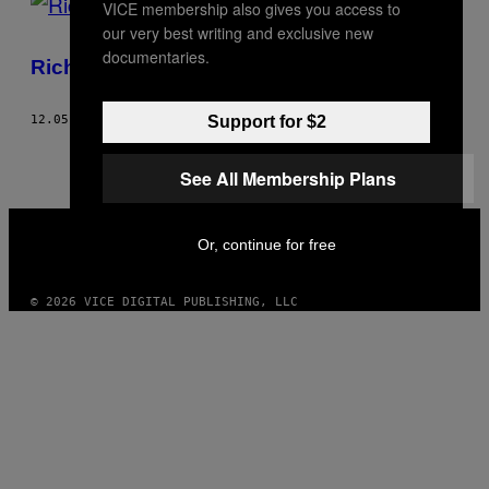
VICE membership also gives you access to
our very best writing and exclusive new
documentaries.
Richie Lopez wie jak rozbierać laski
Support for $2
12.05.12
BY
MILAN BOONSTRA
See All Membership Plans
VICE
MEDIA
Or, continue for free
INSTAGRAM
TIKTOK
YOUTUBE
© 2026 VICE DIGITAL PUBLISHING, LLC