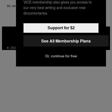
VICE membership also gives you access to
05.04.18
BY
STEFANO SANTANGELO
our very best writing and exclusive new
documentaries.
Support for $2
VICE
MEDIA
INSTAGRAM
TIKTOK
YOUTUBE
See All Membership Plans
© 2026 VICE DIGITAL PUBLISHING, LLC
Or, continue for free