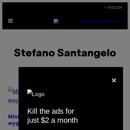
Skip
+ POLISH
to
Open
content
SUBSCRIBE
NEWSLETTER
Menu
Stefano Santangelo
×
POSTS
BY
Kill the ads for
THIS
Mistrz świata w Monopoly zdradził mi, jak
just $2 a month
AUTHOR
wygrywać z innymi