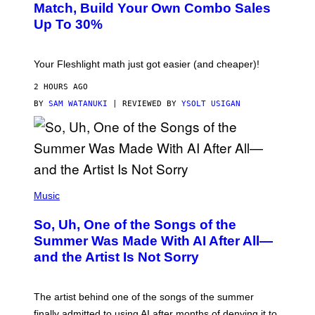
L
M
Match, Build Your Own Combo Sales
I
A
Up To 30%
G
G
H
E
T
S
Your Fleshlight math just got easier (and cheaper)!
2 HOURS AGO
BY
SAM WATANUKI
| REVIEWED BY
YSOLT USIGAN
(
P
Music
H
O
So, Uh, One of the Songs of the
T
O
Summer Was Made With AI After All—
B
and the Artist Is Not Sorry
Y
T
I
M
The artist behind one of the songs of the summer
M
O
finally admitted to using AI after months of denying it to