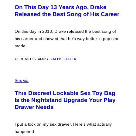
O
On This Day 13 Years Ago, Drake
T
O
Released the Best Song of His Career
B
Y
G
A
On this day in 2013, Drake released the best song of
R
his career and showed that he’s way better in pop star
Y
G
mode.
E
R
S
41 MINUTES AGO
BY
CALEB CATLIN
H
O
F
S
F
A
Sex via
/
M
W
W
I
This Discreet Lockable Sex Toy Bag
A
R
T
E
Is the Nightstand Upgrade Your Play
A
I
Drawer Needs
N
M
U
A
K
G
I
E
I put a lock on my sex drawer. Here’s what actually
F
)
O
happened.
R