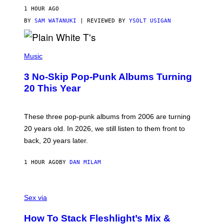
V
1 HOUR AGO
I
C
BY
SAM WATANUKI
| REVIEWED BY
YSOLT USIGAN
E
P
H
Music
O
T
3 No-Skip Pop-Punk Albums Turning
O
B
20 This Year
Y
S
C
O
These three pop-punk albums from 2006 are turning
T
20 years old. In 2026, we still listen to them front to
T
G
back, 20 years later.
R
I
E
1 HOUR AGO
BY
DAN MILAM
S
/
G
F
E
L
Sex via
T
E
T
S
Y
How To Stack Fleshlight’s Mix &
H
I