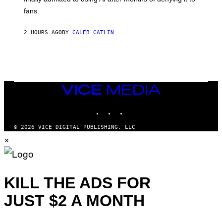
S
fans.
E
N
F
2 HOURS AGO
BY
CALEB CATLIN
E
L
D
E
R
/
G
E
VICE
T
MEDIA
T
INSTAGRAM
TIKTOK
YOUTUBE
Y
I
M
© 2026 VICE DIGITAL PUBLISHING, LLC
A
×
G
E
S
)
KILL THE ADS FOR
JUST $2 A MONTH