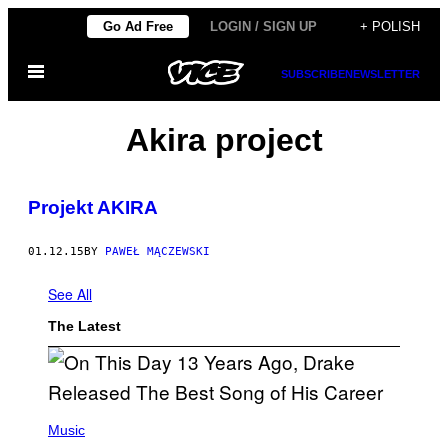
Skip
Go Ad Free
LOGIN / SIGN UP
+ POLISH
to
Open
content
SUBSCRIBE
NEWSLETTER
Menu
Akira project
Projekt AKIRA
01.12.15
BY
PAWEŁ MĄCZEWSKI
See All
The Latest
(
P
Music
H