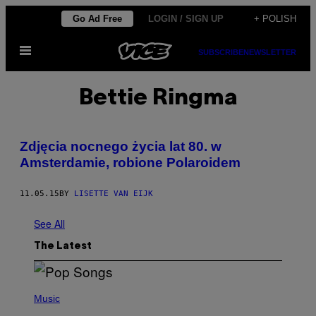
Skip
Go Ad Free
LOGIN / SIGN UP
+ POLISH
to
Open
content
SUBSCRIBE
NEWSLETTER
Menu
Bettie Ringma
Zdjęcia nocnego życia lat 80. w
Amsterdamie, robione Polaroidem
11.05.15
BY
LISETTE VAN EIJK
See All
The Latest
(
P
Music
H