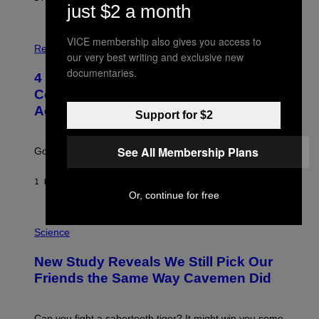
just $2 a month
P
VICE membership also gives you access to
H
Relationships
our very best writing and exclusive new
O
T
documentaries.
4 Unexpected but Common Reasons
O
:
Couples End Up in Therapy,
G
According to an Expert
C
Support for $2
S
H
U
See All Membership Plans
Going to therapy doesn’t mean failure.
T
T
E
1 HOUR AGO
BY
SAMMI CARAMELA
R
Or, continue for free
/
G
E
P
T
H
Science
T
O
Y
T
New Study Reveals We Still Pick Our
I
O
M
:
Friends the Same Way Cavemen Did
A
C
G
S
E
A
S
-
Can you fight a sabertooth tiger? It might win you some