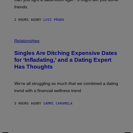
P
friends.
R
I
N
2 HOURS AGO
BY
LUIS PRADA
T
S
T
O
P
C
H
Relationships
K
O
/
T
Singles Are Ditching Expensive Dates
G
O
E
:
for ‘Infladating,’ and a Dating Expert
T
P
T
Has Thoughts
I
Y
X
I
E
M
L
We’re all struggling so much that we combined a dating
A
S
G
E
trend with a financial wellness trend.
E
F
S
F
E
3 HOURS AGO
BY
SAMMI CARAMELA
C
T
/
G
E
T