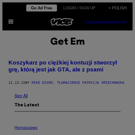
Skip
Go Ad Free
LOGIN / SIGN UP
+ POLISH
to
Open
content
SUBSCRIBE
NEWSLETTER
Menu
Get Em
​Koszykarz po ciężkiej kontuzji stworzył
grę, którą jest jak GTA, ale z psami
11.13.15
BY
MIKE DIVER, TŁUMACZENIE PATRYCJA ŚMIECHOWSKA
See All
The Latest
I
L
Horoscopes
L