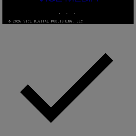
M
MEDIA
Y
INSTAGRAM
TIKTOK
YOUTUBE
T
H
A
© 2026 VICE DIGITAL PUBLISHING, LLC
N
T
H
O
S
E
I
N
Q
U
E
S
T
I
O
N
.
P
H
O
T
O
:
M
A