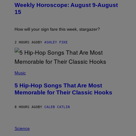
U
Weekly Horoscope: August 9-August
S
T
15
R
A
T
I
How will your sign fare this week, stargazer?
O
N
B
2 HOURS AGO
BY
ASHLEY FIKE
Y
R
E
E
S
(
A
P
Music
H
O
5 Hip-Hop Songs That Are Most
T
O
Memorable for Their Classic Hooks
B
Y
S
8 HOURS AGO
BY
CALEB CATLIN
T
E
V
E
P
G
H
Science
R
O