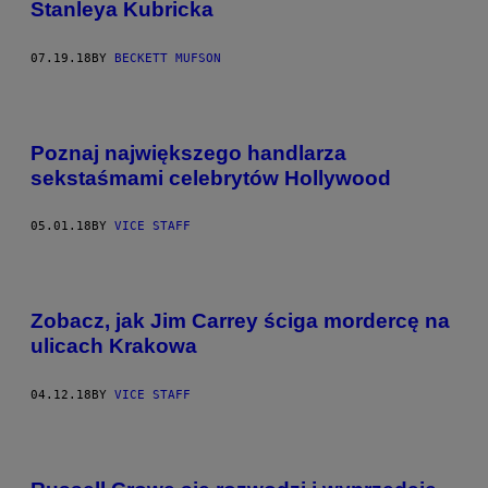
Stanleya Kubricka
07.19.18
BY
BECKETT MUFSON
Poznaj największego handlarza
sekstaśmami celebrytów Hollywood
05.01.18
BY
VICE STAFF
Zobacz, jak Jim Carrey ściga mordercę na
ulicach Krakowa
04.12.18
BY
VICE STAFF