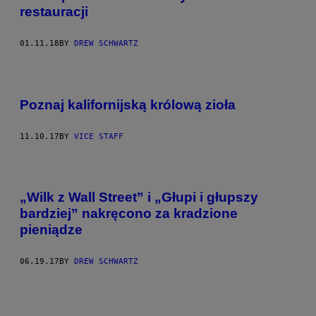
restauracji
01.11.18
BY
DREW SCHWARTZ
Poznaj kalifornijską królową zioła
11.10.17
BY
VICE STAFF
„Wilk z Wall Street” i „Głupi i głupszy
bardziej” nakręcono za kradzione
pieniądze
06.19.17
BY
DREW SCHWARTZ