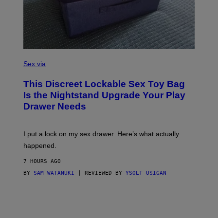
R
E
I
M
A
G
E
)
S
A
Sex via
M
W
This Discreet Lockable Sex Toy Bag
A
T
Is the Nightstand Upgrade Your Play
A
Drawer Needs
N
U
K
I
I put a lock on my sex drawer. Here’s what actually
F
O
happened.
R
V
7 HOURS AGO
I
C
BY
SAM WATANUKI
| REVIEWED BY
YSOLT USIGAN
E