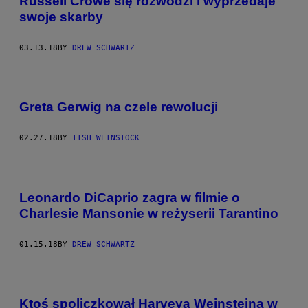
Russell Crowe się rozwodzi i wyprzedaje
swoje skarby
03.13.18
BY
DREW SCHWARTZ
Greta Gerwig na czele rewolucji
02.27.18
BY
TISH WEINSTOCK
Leonardo DiCaprio zagra w filmie o
Charlesie Mansonie w reżyserii Tarantino
01.15.18
BY
DREW SCHWARTZ
Ktoś spoliczkował Harveya Weinsteina w