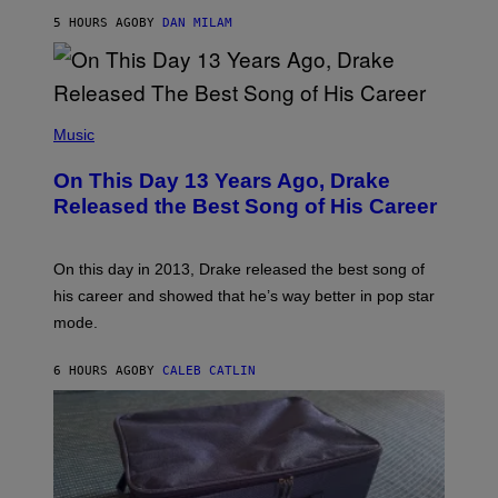
I
S
O
5 HOURS AGO
BY
DAN MILAM
V
N
I
B
A
Y
G
I
E
A
T
(
N
T
P
Music
W
Y
H
A
I
O
L
On This Day 13 Years Ago, Drake
M
T
D
A
O
I
Released the Best Song of His Career
G
B
E
E
Y
/
S
G
G
)
A
E
On this day in 2013, Drake released the best song of
R
T
his career and showed that he’s way better in pop star
Y
T
G
Y
mode.
E
I
R
M
S
A
6 HOURS AGO
BY
CALEB CATLIN
H
G
O
E
F
S
F
/
W
I