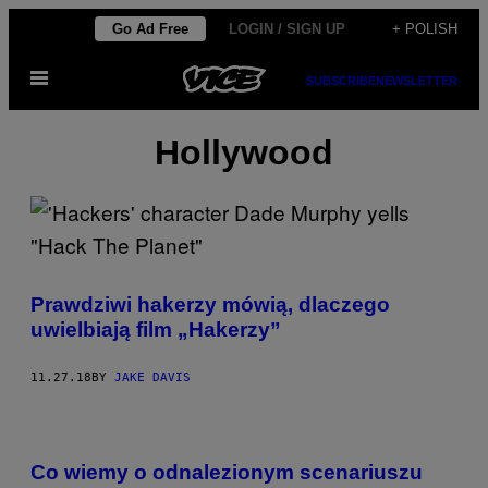
Skip
Go Ad Free
LOGIN / SIGN UP
+ POLISH
to
Open
content
SUBSCRIBE
NEWSLETTER
Menu
Hollywood
Prawdziwi hakerzy mówią, dlaczego
uwielbiają film „Hakerzy”
11.27.18
BY
JAKE DAVIS
Co wiemy o odnalezionym scenariuszu