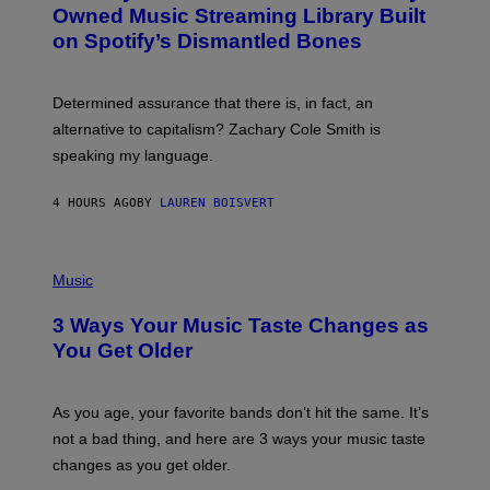
O
Owned Music Streaming Library Built
B
on Spotify’s Dismantled Bones
Y
R
O
B
Determined assurance that there is, in fact, an
E
R
alternative to capitalism? Zachary Cole Smith is
T
speaking my language.
O
P
A
4 HOURS AGO
BY
LAUREN BOISVERT
N
U
C
C
P
I
H
Music
–
O
C
T
O
3 Ways Your Music Taste Changes as
O
R
I
You Get Older
B
L
I
L
S
U
/
S
As you age, your favorite bands don’t hit the same. It’s
C
T
O
not a bad thing, and here are 3 ways your music taste
R
R
A
changes as you get older.
B
T
I