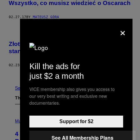
Wszystko, co musisz wiedzieć o Oscarach
02.27.17
BY
MATEUSZ GÓRA
×
Złoty posąg ukrzyżowanego Kanye Westa
stanął w Hollywood
Kill the ads for
02.23.17
BY
NOISEY STAFF
Older
just $2 a month
See All
VICE membership also gives you access to
our very best writing and exclusive new
The Latest
documentaries.
P
H
Music
Support for $2
O
T
4 Shoegaze Songs to Listen to if You
O
See All Membership Plans
B