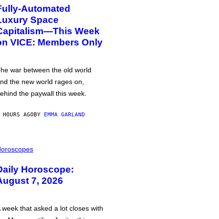
Fully-Automated
Luxury Space
Capitalism—This Week
on VICE: Members Only
he war between the old world
nd the new world rages on,
ehind the paywall this week.
 HOURS AGO
BY
EMMA GARLAND
oroscopes
Daily Horoscope:
August 7, 2026
 week that asked a lot closes with