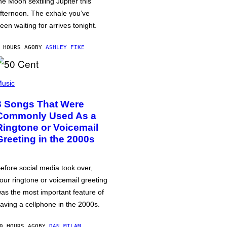
he Moon sextiling Jupiter this
fternoon. The exhale you’ve
een waiting for arrives tonight.
 HOURS AGO
BY
ASHLEY FIKE
usic
3 Songs That Were
Commonly Used As a
Ringtone or Voicemail
Greeting in the 2000s
efore social media took over,
our ringtone or voicemail greeting
as the most important feature of
aving a cellphone in the 2000s.
0 HOURS AGO
BY
DAN MILAM