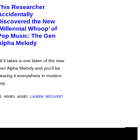
This Researcher
Accidentally
Discovered the New
‘Millennial Whoop’ of
Pop Music: The Gen
Alpha Melody
ll it takes is one listen of the new
en Alpha Melody and you’ll be
earing it everywhere in modern
op.
1 HOURS AGO
BY
LAUREN BOISVERT