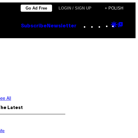
Go Ad Free
LOGIN / SIGN UP
+ POLISH
Instagram
TikTok
YouTube
Google
Goog
Subscribe
Newsletter
Discove
Top
Posts
ee All
The Latest
ife