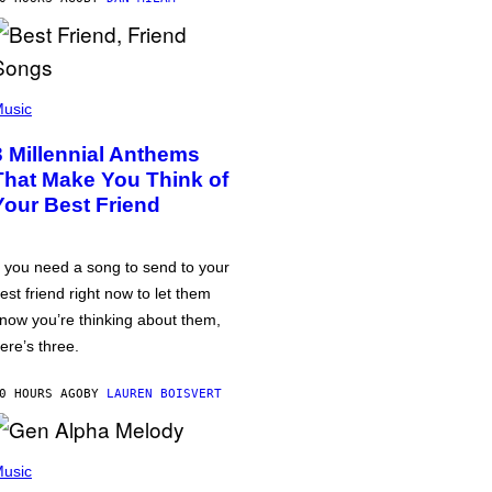
usic
3 Millennial Anthems
That Make You Think of
Your Best Friend
f you need a song to send to your
est friend right now to let them
now you’re thinking about them,
ere’s three.
0 HOURS AGO
BY
LAUREN BOISVERT
usic