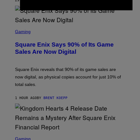
29 MINUTES AGO
BY
BRENT KOEPP
M
E
S
S
C
Gaming
R
E
Square Enix Says 90% of Its Game
E
N
Sales Are Now Digital
S
H
O
T
Square Enix reveals that 90% of its game sales are
:
now digital, as physical copies account for just 10% of
S
Q
total sales.
U
A
R
1 HOUR AGO
BY
BRENT KOEPP
E
E
N
I
X
S
C
Gaming