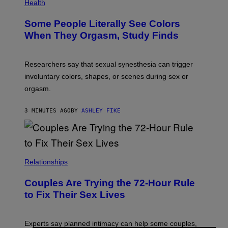
Health
Some People Literally See Colors
When They Orgasm, Study Finds
Researchers say that sexual synesthesia can trigger
involuntary colors, shapes, or scenes during sex or
orgasm.
3 MINUTES AGO
BY
ASHLEY FIKE
Relationships
Couples Are Trying the 72-Hour Rule
to Fix Their Sex Lives
Experts say planned intimacy can help some couples,