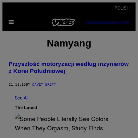
Skip
+ POLISH
to
Open
content
SUBSCRIBE
NEWSLETTER
Menu
Namyang
​Przyszłość motoryzacji według inżynierów
z Korei Południowej
11.11.15
BY
DAVEY BRETT
See All
The Latest