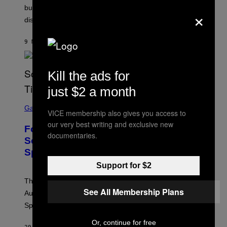
but it won’t fix exhaustion, resentment, or
×
disconnection.
9 MINUTES AGO
BY
ASHLEY FIKE
Kill the ads for
just $2 a month
S
C
Gaming
VICE membership also gives you access to
R
E
our very best writing and exclusive new
Fortnite Reload Map Rotation
E
documentaries.
N
Schedule Returns With New
S
Springfield Times
H
O
Support for $2
T
:
The Fortnite Reload map rotation has returned on
E
See All Membership Plans
P
August 10. Here is the new schedule and when the
I
Springfield map is available every hour.
C
G
A
Or, continue for free