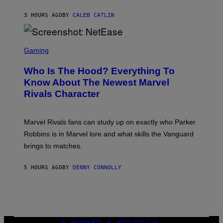
C
A
U
N
3 HOURS AGO
BY
CALEB CATLIN
P
I
H
E
O
L
T
S
B
O
C
Gaming
O
B
R
C
A
E
Z
N
Who Is The Hood? Everything To
E
A
K
N
Know About The Newest Marvel
R
/
S
S
N
Rivals Character
H
K
B
O
I
C
T
/
U
:
G
N
Marvel Rivals fans can study up on exactly who Parker
N
E
I
E
T
Robbins is in Marvel lore and what skills the Vanguard
V
T
T
E
brings to matches.
E
Y
R
A
I
S
S
M
A
5 HOURS AGO
BY
DENNY CONNOLLY
E
A
L
G
V
E
I
S
A
F
G
O
E
R
T