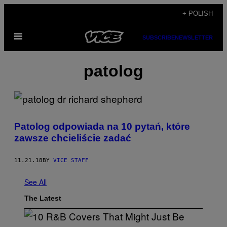
Skip
+ POLISH
to
Open
content
SUBSCRIBE
NEWSLETTER
Menu
patolog
Patolog odpowiada na 10 pytań, które
zawsze chcieliście zadać
11.21.18
BY
VICE STAFF
See All
The Latest