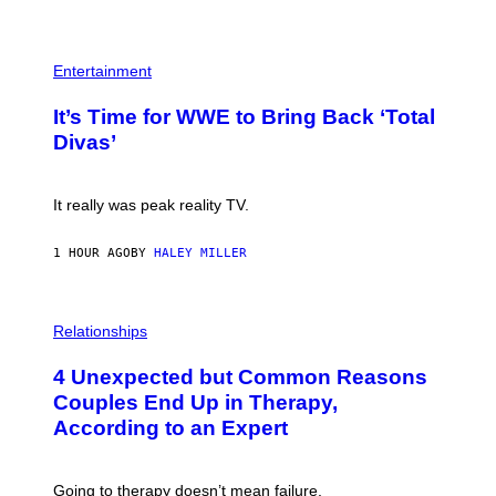
E
T
S
Y
)
I
P
M
H
Entertainment
A
O
G
T
E
It’s Time for WWE to Bring Back ‘Total
O
S
:
Divas’
)
E
!
It really was peak reality TV.
1 HOUR AGO
BY
HALEY MILLER
P
H
Relationships
O
T
4 Unexpected but Common Reasons
O
:
Couples End Up in Therapy,
G
According to an Expert
C
S
H
U
Going to therapy doesn’t mean failure.
T