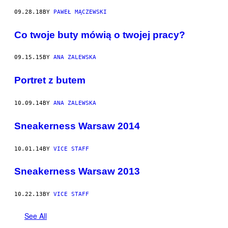
09.28.18
BY
PAWEŁ MĄCZEWSKI
Co twoje buty mówią o twojej pracy?
09.15.15
BY
ANA ZALEWSKA
Portret z butem
10.09.14
BY
ANA ZALEWSKA
Sneakerness Warsaw 2014
10.01.14
BY
VICE STAFF
Sneakerness Warsaw 2013
10.22.13
BY
VICE STAFF
See All