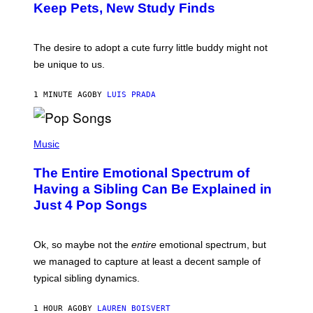
:
/
Keep Pets, New Study Finds
I
P
J
I
D
C
E
O
The desire to adopt a cute furry little buddy might not
M
T
be unique to us.
A
/
/
G
G
A
1 MINUTE AGO
BY
LUIS PRADA
E
M
T
M
T
A
Y
-
(
I
R
P
Music
M
A
H
A
P
O
The Entire Emotional Spectrum of
G
H
T
E
O
O
Having a Sibling Can Be Explained in
S
V
B
Just 4 Pop Songs
I
Y
A
J
G
O
E
H
Ok, so maybe not the
entire
emotional spectrum, but
T
A
T
L
we managed to capture at least a decent sample of
Y
E
I
typical sibling dynamics.
/
M
G
A
E
G
1 HOUR AGO
BY
LAUREN BOISVERT
T