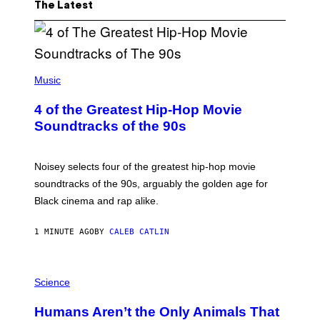
The Latest
(
P
Music
H
O
4 of the Greatest Hip-Hop Movie
T
O
Soundtracks of the 90s
B
Y
P
O
Noisey selects four of the greatest hip-hop movie
O
soundtracks of the 90s, arguably the golden age for
L
A
Black cinema and rap alike.
R
N
A
1 MINUTE AGO
BY
CALEB CATLIN
L
/
G
P
A
H
Science
R
O
C
T
I
Humans Aren’t the Only Animals That
O
A