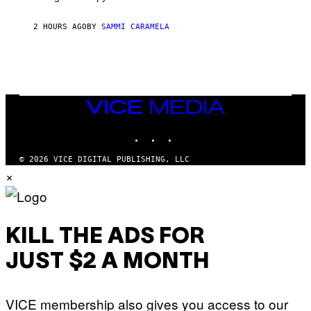
T
E
2 HOURS AGO
BY
SAMMI CARAMELA
R
/
G
E
T
T
Y
I
VICE
M
MEDIA
A
INSTAGRAM
TIKTOK
YOUTUBE
G
E
S
© 2026 VICE DIGITAL PUBLISHING, LLC
×
KILL THE ADS FOR
JUST $2 A MONTH
VICE membership also gives you access to our