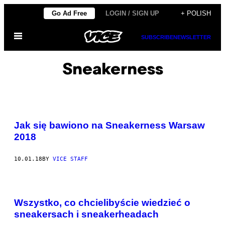
Skip
Go Ad Free
LOGIN / SIGN UP
+ POLISH
to
Open
content
SUBSCRIBE
NEWSLETTER
Menu
Sneakerness
Jak się bawiono na Sneakerness Warsaw
2018
10.01.18
BY
VICE STAFF
Wszystko, co chcielibyście wiedzieć o
sneakersach i sneakerheadach