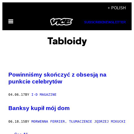
Skip
+ POLISH
to
Open
content
SUBSCRIBE
NEWSLETTER
Menu
Tabloidy
Powinniśmy skończyć z obsesją na
punkcie celebrytów
04.06.17
BY
I-D MAGAZINE
Banksy kupił mój dom
06.18.15
BY
MORWENNA FERRIER, TŁUMACZENIE JĘDRZEJ MIKUCKI