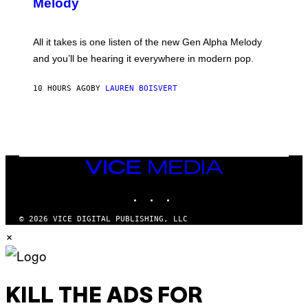
Melody
A
E
Y
S
L
F
O
O
All it takes is one listen of the new Gen Alpha Melody
R
R
and you’ll be hearing it everywhere in modern pop.
H
R
I
A
L
D
10 HOURS AGO
BY
LAUREN BOISVERT
L
I
/
O
G
D
E
I
T
S
T
N
Y
E
I
Y
VICE
M
MEDIA
A
INSTAGRAM
TIKTOK
YOUTUBE
G
E
S
© 2026 VICE DIGITAL PUBLISHING, LLC
)
×
KILL THE ADS FOR