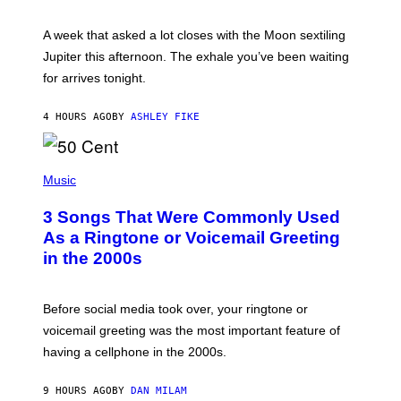
R
A
A week that asked a lot closes with the Moon sextiling
T
I
Jupiter this afternoon. The exhale you’ve been waiting
O
for arrives tonight.
N
B
Y
4 HOURS AGO
BY
ASHLEY FIKE
R
E
E
S
P
A
H
Music
.
O
T
3 Songs That Were Commonly Used
O
B
As a Ringtone or Voicemail Greeting
Y
in the 2000s
G
R
E
G
Before social media took over, your ringtone or
O
R
voicemail greeting was the most important feature of
Y
having a cellphone in the 2000s.
B
O
J
9 HOURS AGO
BY
DAN MILAM
O