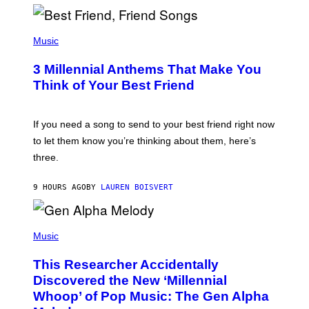
R
Q
U
P
E
H
Music
Z
O
/
T
G
3 Millennial Anthems That Make You
O
E
B
Think of Your Best Friend
T
Y
T
K
Y
E
I
V
If you need a song to send to your best friend right now
M
I
A
to let them know you’re thinking about them, here’s
N
G
W
three.
E
I
S
N
T
9 HOURS AGO
BY
LAUREN BOISVERT
E
R
/
(
G
P
Music
E
H
T
O
T
This Researcher Accidentally
T
Y
O
I
Discovered the New ‘Millennial
B
M
Whoop’ of Pop Music: The Gen Alpha
Y
A
T
G