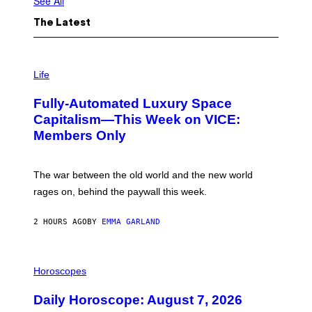
See All
The Latest
I
M
Life
A
G
Fully-Automated Luxury Space
E
:
Capitalism—This Week on VICE:
N
Members Only
I
C
K
D
The war between the old world and the new world
O
V
rages on, behind the paywall this week.
E
2 HOURS AGO
BY
EMMA GARLAND
I
L
Horoscopes
L
U
Daily Horoscope: August 7, 2026
S
T