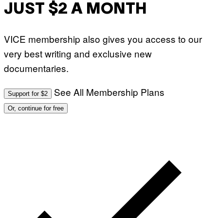
JUST $2 A MONTH
VICE membership also gives you access to our
very best writing and exclusive new
documentaries.
See All Membership Plans
Support for $2
Or, continue for free