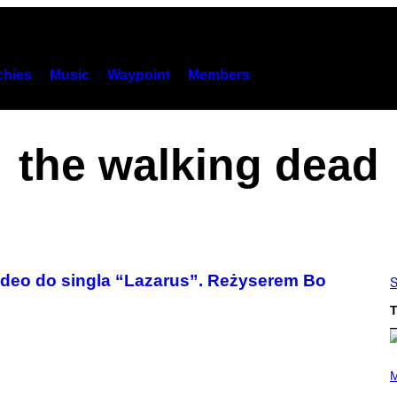
hies
Music
Waypoint
Members
the walking dead
ideo do singla “Lazarus”. Reżyserem Bo
S
T
(
P
M
H