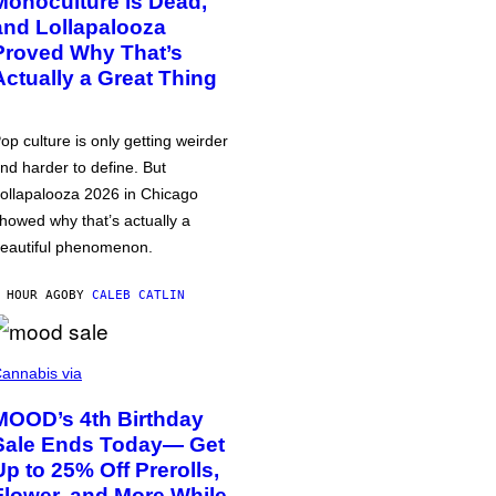
Monoculture is Dead,
and Lollapalooza
Proved Why That’s
Actually a Great Thing
op culture is only getting weirder
nd harder to define. But
ollapalooza 2026 in Chicago
howed why that’s actually a
eautiful phenomenon.
 HOUR AGO
BY
CALEB CATLIN
annabis via
MOOD’s 4th Birthday
Sale Ends Today— Get
Up to 25% Off Prerolls,
Flower, and More While