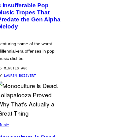
3 Insufferable Pop
Music Tropes That
Predate the Gen Alpha
Melody
eaturing some of the worst
illennial-era offenses in pop
usic clichés.
5 MINUTES AGO
BY
LAUREN BOISVERT
usic