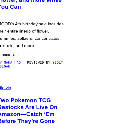
You Can
OOD’s 4th birthday sale includes
heir entire lineup of flower,
ummies, seltzers, concentrates,
re-rolls, and more.
 HOUR AGO
BY
MAHA HAQ
| REVIEWED BY
YSOLT
SIGAN
ife via
Two Pokemon TCG
Restocks Are Live On
Amazon—Catch ‘Em
Before They’re Gone