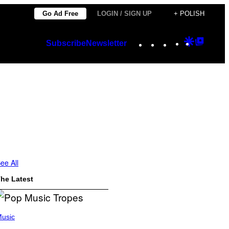
Go Ad Free
LOGIN / SIGN UP
+ POLISH
Instagram
TikTok
YouTube
Google
Googl
Subscribe
Newsletter
Discover
Top
Posts
ee All
he Latest
usic