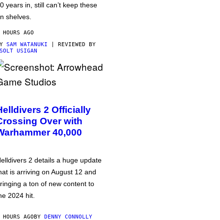
0 years in, still can’t keep these
n shelves.
 HOURS AGO
BY
SAM WATANUKI
| REVIEWED BY
SOLT USIGAN
Helldivers 2 Officially
Crossing Over with
Warhammer 40,000
elldivers 2 details a huge update
hat is arriving on August 12 and
ringing a ton of new content to
he 2024 hit.
 HOURS AGO
BY
DENNY CONNOLLY